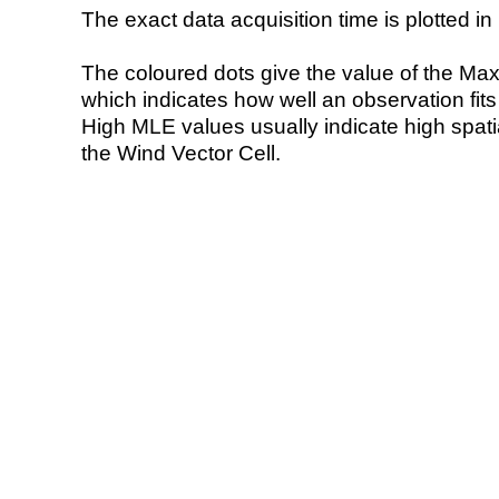
The exact data acquisition time is plotted in 
The coloured dots give the value of the Ma
which indicates how well an observation fit
High MLE values usually indicate high spatial
the Wind Vector Cell.