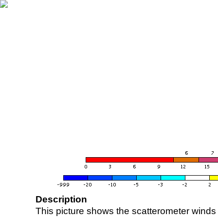
Description
This picture shows the scatterometer winds (i