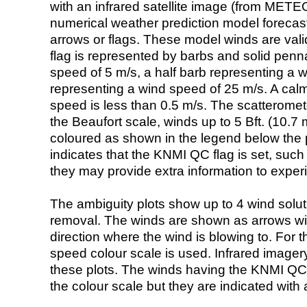
with an infrared satellite image (from ME
numerical weather prediction model foreca
arrows or flags. These model winds are valid
flag is represented by barbs and solid penna
speed of 5 m/s, a half barb representing a 
representing a wind speed of 25 m/s. A calm i
speed is less than 0.5 m/s. The scatteromet
the Beaufort scale, winds up to 5 Bft. (10.7 m
coloured as shown in the legend below the pi
indicates that the KNMI QC flag is set, such 
they may provide extra information to exper
The ambiguity plots show up to 4 wind soluti
removal. The winds are shown as arrows with
direction where the wind is blowing to. For t
speed colour scale is used. Infrared image
these plots. The winds having the KNMI QC 
the colour scale but they are indicated with 