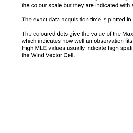
the colour scale but they are indicated with 
The exact data acquisition time is plotted in 
The coloured dots give the value of the Ma
which indicates how well an observation fit
High MLE values usually indicate high spatial
the Wind Vector Cell.