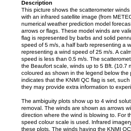
Description
This picture shows the scatterometer winds (i
with an infrared satellite image (from ME
numerical weather prediction model foreca
arrows or flags. These model winds are valid
flag is represented by barbs and solid penna
speed of 5 m/s, a half barb representing a 
representing a wind speed of 25 m/s. A calm i
speed is less than 0.5 m/s. The scatteromet
the Beaufort scale, winds up to 5 Bft. (10.7 m
coloured as shown in the legend below the pi
indicates that the KNMI QC flag is set, such 
they may provide extra information to exper
The ambiguity plots show up to 4 wind soluti
removal. The winds are shown as arrows with
direction where the wind is blowing to. For t
speed colour scale is used. Infrared image
these plots. The winds having the KNMI QC 