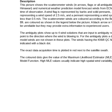
Description
This picture shows the scatterometer winds (in arrows, flags or all ambigui
Himawari) and numerical weather prediction model forecast winds from ECMW
time of observation. A wind flag is represented by barbs and solid pennants, 
representing a wind speed of 2.5 m/s, and a pennant representing a wind speed
less than 0.5 m/s. The scatterometer winds are coloured according to the Bea
Bft. are coloured as shown in the legend below the picture. A black arrow or f
be unreliable but they may provide extra information to experienced users.
The ambiguity plots show up to 4 wind solutions that are input to ambiguity 
point to the direction where the wind is blowing to. For the ambiguity plots a
model winds are not shown in these plots. The winds having the KNMI QC fla
indicated with a black dot.
The exact data acquisition time is plotted in red next to the satellite swath.
The coloured dots give the value of the Maximum Likelihood Estimator (MLE)
Model Function. High MLE values usually indicate high spatial wind variability