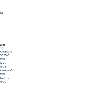
ies
ation
nt)
Oceansat-3
 ASCAT-C
 ASCAT-B
HY-2C
HY-2B
Oceansat-3
 ASCAT-B
 ASCAT-C
HY-2C