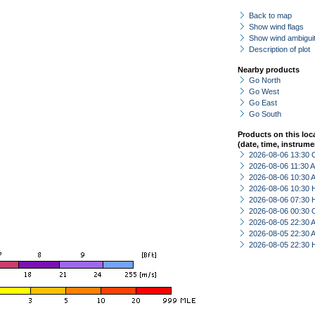
Back to map
Show wind flags
Show wind ambiguit
Description of plot
Nearby products
Go North
Go West
Go East
Go South
Products on this loc
(date, time, instrume
2026-08-06 13:30 
2026-08-06 11:30
2026-08-06 10:30
2026-08-06 10:30 
2026-08-06 07:30 
2026-08-06 00:30 
2026-08-05 22:30
2026-08-05 22:30
2026-08-05 22:30 