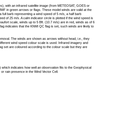
ties), with an infrared satellite image (from METEOSAT, GOES or
F in green arrows or flags. These model winds are valid at the
a full barb representing a wind speed of 5 m/s, a half barb
 of 25 m/s. A calm indicator circle is plotted if the wind speed is
ufort scale, winds up to 5 Bft. (10.7 m/s) are in red, winds as of 6
lag indicates that the KNMI QC flag is set, such winds are likely to
removal. The winds are shown as arrows without head, i.e., they
 different wind speed colour scale is used. Infrared imagery and
g set are coloured according to the colour scale but they are
 which indicates how well an observation fits to the Geophysical
 or rain presence in the Wind Vector Cell.