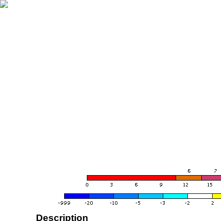
Description