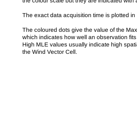
the colour scale but they are indicated with 
The exact data acquisition time is plotted in 
The coloured dots give the value of the Ma
which indicates how well an observation fit
High MLE values usually indicate high spatial
the Wind Vector Cell.