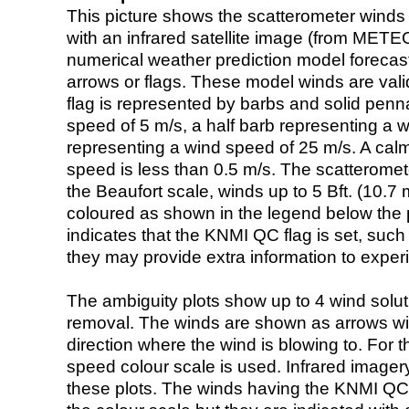
This picture shows the scatterometer winds (i
with an infrared satellite image (from ME
numerical weather prediction model foreca
arrows or flags. These model winds are valid
flag is represented by barbs and solid penna
speed of 5 m/s, a half barb representing a 
representing a wind speed of 25 m/s. A calm i
speed is less than 0.5 m/s. The scatteromet
the Beaufort scale, winds up to 5 Bft. (10.7 m
coloured as shown in the legend below the pi
indicates that the KNMI QC flag is set, such 
they may provide extra information to exper
The ambiguity plots show up to 4 wind soluti
removal. The winds are shown as arrows with
direction where the wind is blowing to. For t
speed colour scale is used. Infrared image
these plots. The winds having the KNMI QC 