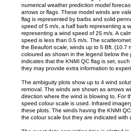
numerical weather prediction model foreca
arrows or flags. These model winds are valid
flag is represented by barbs and solid penna
speed of 5 m/s, a half barb representing a 
representing a wind speed of 25 m/s. A calm i
speed is less than 0.5 m/s. The scatteromet
the Beaufort scale, winds up to 5 Bft. (10.7 m
coloured as shown in the legend below the pi
indicates that the KNMI QC flag is set, such 
they may provide extra information to exper
The ambiguity plots show up to 4 wind soluti
removal. The winds are shown as arrows with
direction where the wind is blowing to. For t
speed colour scale is used. Infrared image
these plots. The winds having the KNMI QC 
the colour scale but they are indicated with 