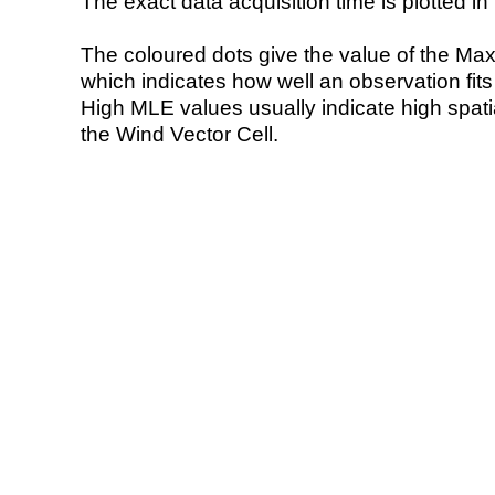
The exact data acquisition time is plotted in 
The coloured dots give the value of the Ma
which indicates how well an observation fit
High MLE values usually indicate high spatial
the Wind Vector Cell.