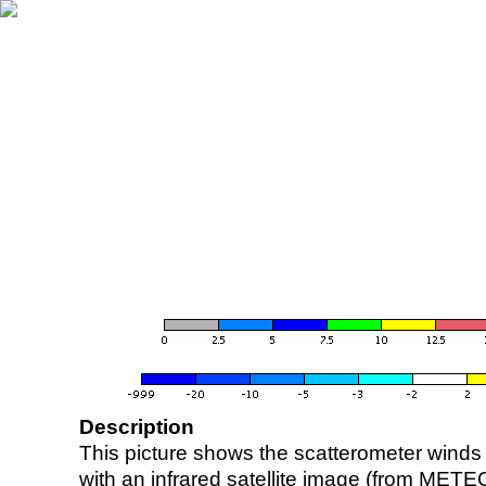
Description
This picture shows the scatterometer winds (i
with an infrared satellite image (from ME