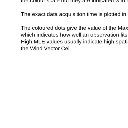
the colour scale but they are indicated with 
The exact data acquisition time is plotted in 
The coloured dots give the value of the Ma
which indicates how well an observation fit
High MLE values usually indicate high spatial
the Wind Vector Cell.