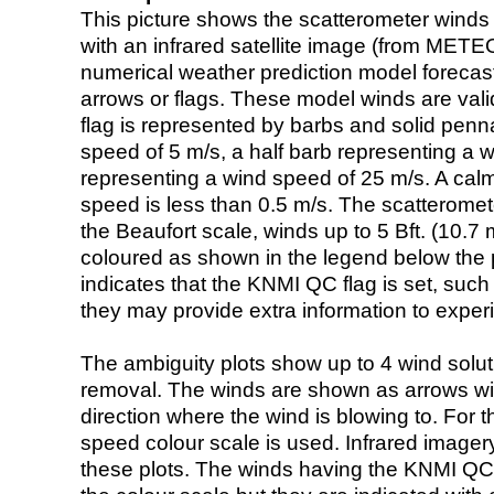
This picture shows the scatterometer winds (i
with an infrared satellite image (from ME
numerical weather prediction model foreca
arrows or flags. These model winds are valid
flag is represented by barbs and solid penna
speed of 5 m/s, a half barb representing a 
representing a wind speed of 25 m/s. A calm i
speed is less than 0.5 m/s. The scatteromet
the Beaufort scale, winds up to 5 Bft. (10.7 m
coloured as shown in the legend below the pi
indicates that the KNMI QC flag is set, such 
they may provide extra information to exper
The ambiguity plots show up to 4 wind soluti
removal. The winds are shown as arrows with
direction where the wind is blowing to. For t
speed colour scale is used. Infrared image
these plots. The winds having the KNMI QC 