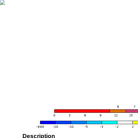
Description