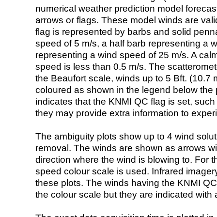
numerical weather prediction model foreca
arrows or flags. These model winds are valid
flag is represented by barbs and solid penna
speed of 5 m/s, a half barb representing a 
representing a wind speed of 25 m/s. A calm i
speed is less than 0.5 m/s. The scatteromet
the Beaufort scale, winds up to 5 Bft. (10.7 m
coloured as shown in the legend below the pi
indicates that the KNMI QC flag is set, such 
they may provide extra information to exper
The ambiguity plots show up to 4 wind soluti
removal. The winds are shown as arrows with
direction where the wind is blowing to. For t
speed colour scale is used. Infrared image
these plots. The winds having the KNMI QC 
the colour scale but they are indicated with 