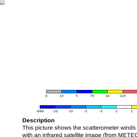
Description
This picture shows the scatterometer winds (i
with an infrared satellite image (from ME