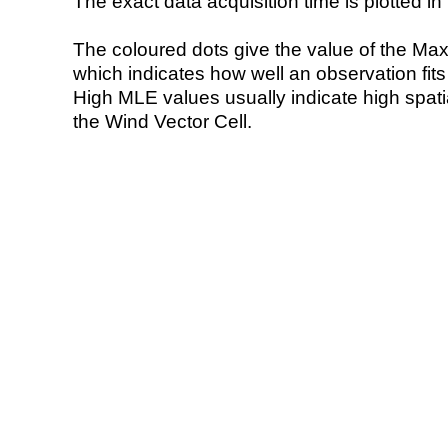
The exact data acquisition time is plotted in 
The coloured dots give the value of the Ma
which indicates how well an observation fit
High MLE values usually indicate high spatial
the Wind Vector Cell.