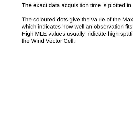
The exact data acquisition time is plotted in 
The coloured dots give the value of the Ma
which indicates how well an observation fit
High MLE values usually indicate high spatial
the Wind Vector Cell.