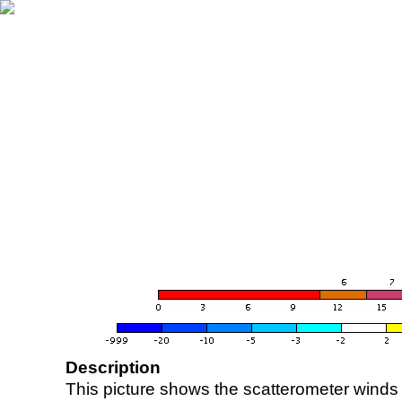
Description
This picture shows the scatterometer winds (i