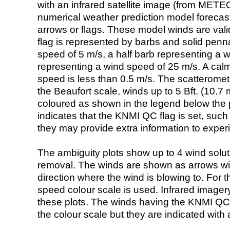
with an infrared satellite image (from ME
numerical weather prediction model foreca
arrows or flags. These model winds are valid
flag is represented by barbs and solid penna
speed of 5 m/s, a half barb representing a 
representing a wind speed of 25 m/s. A calm i
speed is less than 0.5 m/s. The scatteromet
the Beaufort scale, winds up to 5 Bft. (10.7 m
coloured as shown in the legend below the pi
indicates that the KNMI QC flag is set, such 
they may provide extra information to exper
The ambiguity plots show up to 4 wind soluti
removal. The winds are shown as arrows with
direction where the wind is blowing to. For t
speed colour scale is used. Infrared image
these plots. The winds having the KNMI QC 
the colour scale but they are indicated with 