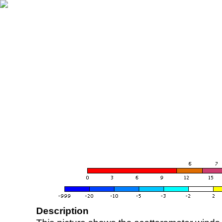
Description