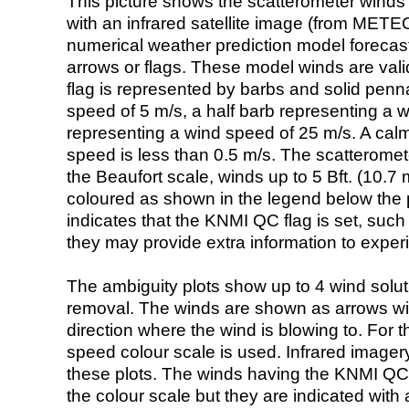
This picture shows the scatterometer winds (i
with an infrared satellite image (from ME
numerical weather prediction model foreca
arrows or flags. These model winds are valid
flag is represented by barbs and solid penna
speed of 5 m/s, a half barb representing a 
representing a wind speed of 25 m/s. A calm i
speed is less than 0.5 m/s. The scatteromet
the Beaufort scale, winds up to 5 Bft. (10.7 m
coloured as shown in the legend below the pi
indicates that the KNMI QC flag is set, such 
they may provide extra information to exper
The ambiguity plots show up to 4 wind soluti
removal. The winds are shown as arrows with
direction where the wind is blowing to. For t
speed colour scale is used. Infrared image
these plots. The winds having the KNMI QC 
the colour scale but they are indicated with 