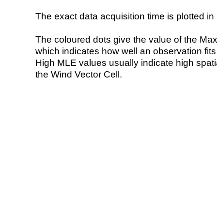
The exact data acquisition time is plotted in 
The coloured dots give the value of the Ma
which indicates how well an observation fit
High MLE values usually indicate high spatial
the Wind Vector Cell.