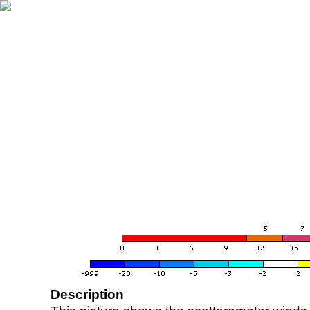
Description