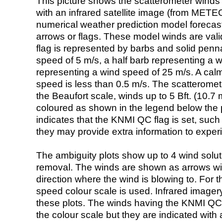
This picture shows the scatterometer winds (i
with an infrared satellite image (from ME
numerical weather prediction model foreca
arrows or flags. These model winds are valid
flag is represented by barbs and solid penna
speed of 5 m/s, a half barb representing a 
representing a wind speed of 25 m/s. A calm i
speed is less than 0.5 m/s. The scatteromet
the Beaufort scale, winds up to 5 Bft. (10.7 m
coloured as shown in the legend below the pi
indicates that the KNMI QC flag is set, such 
they may provide extra information to exper
The ambiguity plots show up to 4 wind soluti
removal. The winds are shown as arrows with
direction where the wind is blowing to. For t
speed colour scale is used. Infrared image
these plots. The winds having the KNMI QC 
the colour scale but they are indicated with 