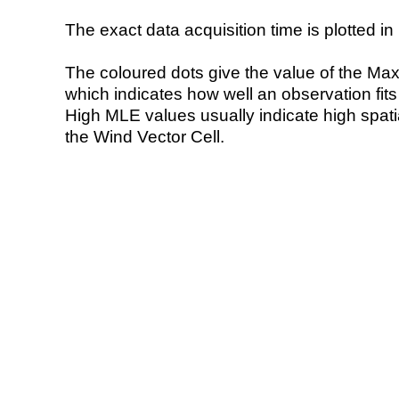
The exact data acquisition time is plotted in 
The coloured dots give the value of the Ma
which indicates how well an observation fit
High MLE values usually indicate high spatial
the Wind Vector Cell.