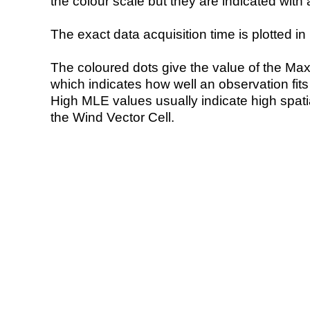
the colour scale but they are indicated with 
The exact data acquisition time is plotted in 
The coloured dots give the value of the Ma
which indicates how well an observation fit
High MLE values usually indicate high spatial
the Wind Vector Cell.