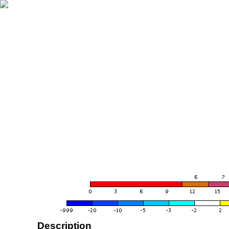
Description