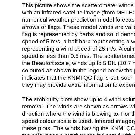
This picture shows the scatterometer winds (i
with an infrared satellite image (from ME
numerical weather prediction model foreca
arrows or flags. These model winds are valid
flag is represented by barbs and solid penna
speed of 5 m/s, a half barb representing a 
representing a wind speed of 25 m/s. A calm i
speed is less than 0.5 m/s. The scatteromet
the Beaufort scale, winds up to 5 Bft. (10.7 m
coloured as shown in the legend below the pi
indicates that the KNMI QC flag is set, such 
they may provide extra information to exper
The ambiguity plots show up to 4 wind soluti
removal. The winds are shown as arrows with
direction where the wind is blowing to. For t
speed colour scale is used. Infrared image
these plots. The winds having the KNMI QC 