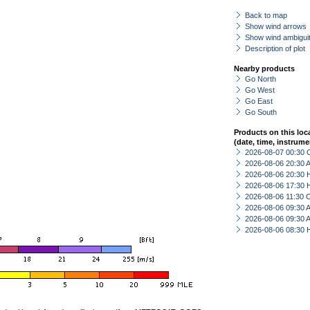
Back to map
Show wind arrows
Show wind ambiguit
Description of plot
Nearby products
Go North
Go West
Go East
Go South
Products on this loc
(date, time, instrume
2026-08-07 00:30 
2026-08-06 20:30
2026-08-06 20:30 
2026-08-06 17:30 
2026-08-06 11:30 
2026-08-06 09:30
2026-08-06 09:30
2026-08-06 08:30 