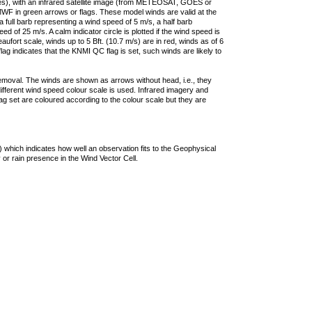
ties), with an infrared satellite image (from METEOSAT, GOES or
F in green arrows or flags. These model winds are valid at the
a full barb representing a wind speed of 5 m/s, a half barb
 of 25 m/s. A calm indicator circle is plotted if the wind speed is
ufort scale, winds up to 5 Bft. (10.7 m/s) are in red, winds as of 6
lag indicates that the KNMI QC flag is set, such winds are likely to
removal. The winds are shown as arrows without head, i.e., they
 different wind speed colour scale is used. Infrared imagery and
g set are coloured according to the colour scale but they are
 which indicates how well an observation fits to the Geophysical
 or rain presence in the Wind Vector Cell.