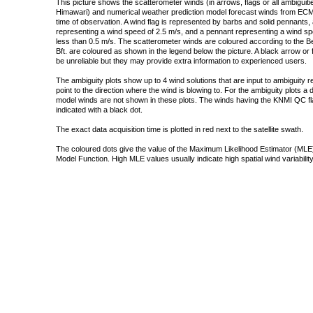
This picture shows the scatterometer winds (in arrows, flags or all ambigui
Himawari) and numerical weather prediction model forecast winds from ECMW
time of observation. A wind flag is represented by barbs and solid pennants, 
representing a wind speed of 2.5 m/s, and a pennant representing a wind speed
less than 0.5 m/s. The scatterometer winds are coloured according to the Bea
Bft. are coloured as shown in the legend below the picture. A black arrow or f
be unreliable but they may provide extra information to experienced users.
The ambiguity plots show up to 4 wind solutions that are input to ambiguity 
point to the direction where the wind is blowing to. For the ambiguity plots a
model winds are not shown in these plots. The winds having the KNMI QC fla
indicated with a black dot.
The exact data acquisition time is plotted in red next to the satellite swath.
The coloured dots give the value of the Maximum Likelihood Estimator (MLE)
Model Function. High MLE values usually indicate high spatial wind variability