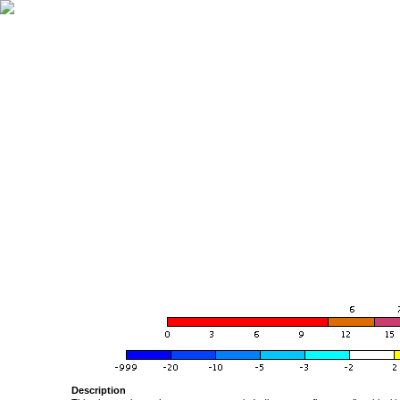
Description