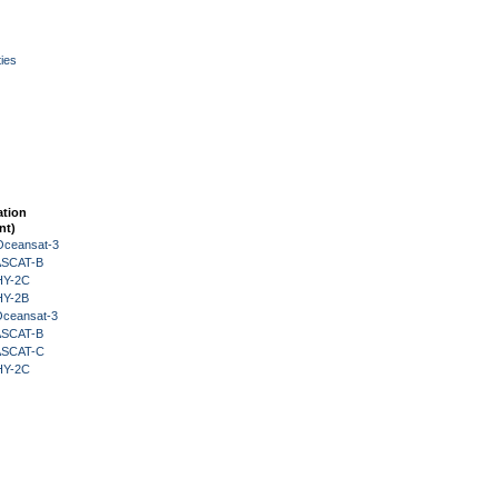
ies
ation
nt)
Oceansat-3
 ASCAT-B
HY-2C
HY-2B
Oceansat-3
 ASCAT-B
 ASCAT-C
HY-2C