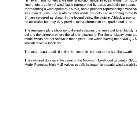
Himawari) and numerical weather prediction model forecast winds from ECMW
time of observation. A wind flag is represented by barbs and solid pennants, 
representing a wind speed of 2.5 m/s, and a pennant representing a wind speed
less than 0.5 m/s. The scatterometer winds are coloured according to the Bea
Bft. are coloured as shown in the legend below the picture. A black arrow or f
be unreliable but they may provide extra information to experienced users.
The ambiguity plots show up to 4 wind solutions that are input to ambiguity 
point to the direction where the wind is blowing to. For the ambiguity plots a
model winds are not shown in these plots. The winds having the KNMI QC fla
indicated with a black dot.
The exact data acquisition time is plotted in red next to the satellite swath.
The coloured dots give the value of the Maximum Likelihood Estimator (MLE)
Model Function. High MLE values usually indicate high spatial wind variability