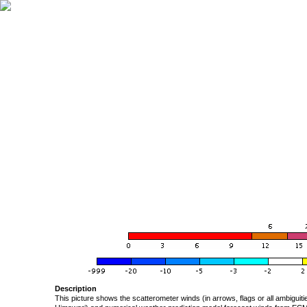
Description
This picture shows the scatterometer winds (in arrows, flags or all ambigui