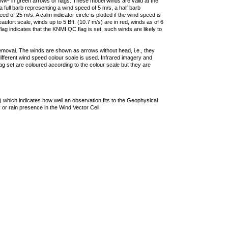
F in green arrows or flags. These model winds are valid at the
a full barb representing a wind speed of 5 m/s, a half barb
 of 25 m/s. A calm indicator circle is plotted if the wind speed is
ufort scale, winds up to 5 Bft. (10.7 m/s) are in red, winds as of 6
lag indicates that the KNMI QC flag is set, such winds are likely to
removal. The winds are shown as arrows without head, i.e., they
 different wind speed colour scale is used. Infrared imagery and
g set are coloured according to the colour scale but they are
 which indicates how well an observation fits to the Geophysical
 or rain presence in the Wind Vector Cell.