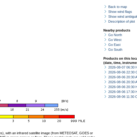
Back to map
Show wind flags
Show wind ambiguit
Description of plot
Nearby products
Go North
Go West
Go East
Go South
Products on this loc
(date, time, instrume
2026-08-07 06:30 
2026-08-06 22:30 
2026-08-06 20:30
2026-08-06 20:30
2026-08-06 20:30 
2026-08-06 17:30 
2026-08-06 11:30 
ties), with an infrared satellite image (from METEOSAT, GOES or