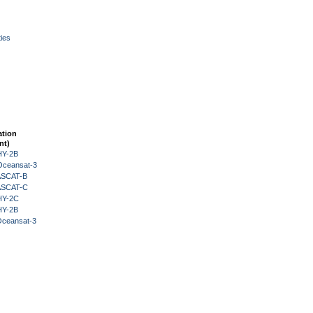
ies
ation
nt)
HY-2B
Oceansat-3
 ASCAT-B
 ASCAT-C
HY-2C
HY-2B
Oceansat-3