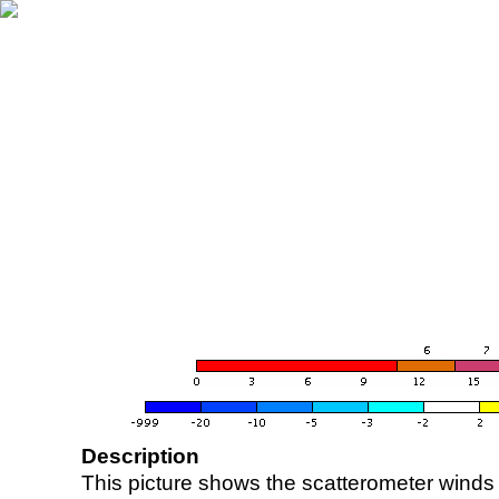
Description
This picture shows the scatterometer winds (i