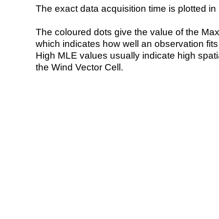
The exact data acquisition time is plotted in 
The coloured dots give the value of the Ma
which indicates how well an observation fit
High MLE values usually indicate high spatial
the Wind Vector Cell.