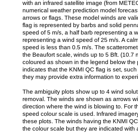
with an infrared satellite image (from ME
numerical weather prediction model foreca
arrows or flags. These model winds are valid
flag is represented by barbs and solid penna
speed of 5 m/s, a half barb representing a 
representing a wind speed of 25 m/s. A calm i
speed is less than 0.5 m/s. The scatteromet
the Beaufort scale, winds up to 5 Bft. (10.7 m
coloured as shown in the legend below the pi
indicates that the KNMI QC flag is set, such 
they may provide extra information to exper
The ambiguity plots show up to 4 wind soluti
removal. The winds are shown as arrows with
direction where the wind is blowing to. For t
speed colour scale is used. Infrared image
these plots. The winds having the KNMI QC 
the colour scale but they are indicated with 