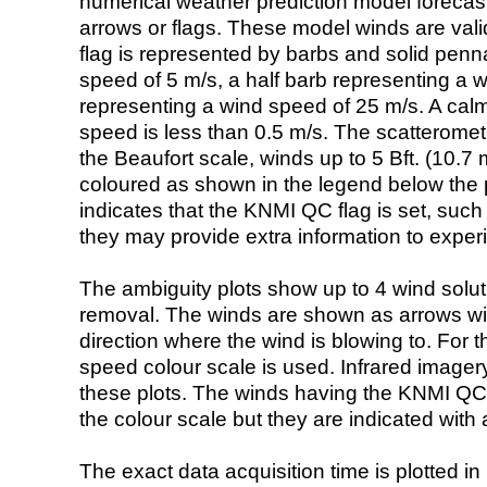
numerical weather prediction model foreca
arrows or flags. These model winds are valid
flag is represented by barbs and solid penna
speed of 5 m/s, a half barb representing a 
representing a wind speed of 25 m/s. A calm i
speed is less than 0.5 m/s. The scatteromet
the Beaufort scale, winds up to 5 Bft. (10.7 m
coloured as shown in the legend below the pi
indicates that the KNMI QC flag is set, such 
they may provide extra information to exper
The ambiguity plots show up to 4 wind soluti
removal. The winds are shown as arrows with
direction where the wind is blowing to. For t
speed colour scale is used. Infrared image
these plots. The winds having the KNMI QC 
the colour scale but they are indicated with 
The exact data acquisition time is plotted in 