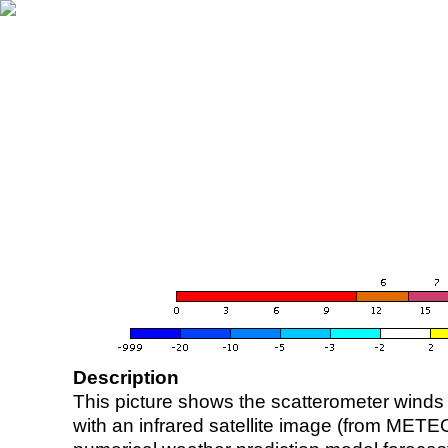
Description
This picture shows the scatterometer winds (i
with an infrared satellite image (from ME