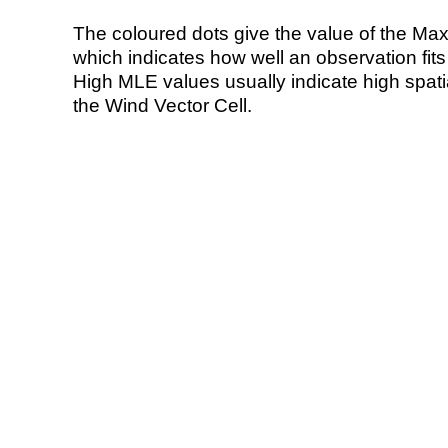
The coloured dots give the value of the Ma
which indicates how well an observation fit
High MLE values usually indicate high spatial
the Wind Vector Cell.