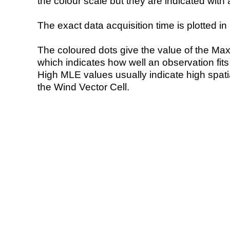
the colour scale but they are indicated with 
The exact data acquisition time is plotted in 
The coloured dots give the value of the Ma
which indicates how well an observation fit
High MLE values usually indicate high spatial
the Wind Vector Cell.