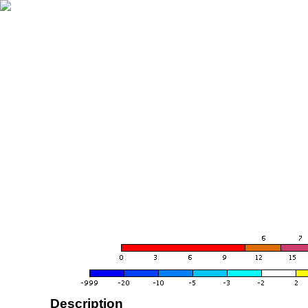
Description