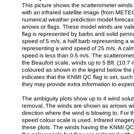
This picture shows the scatterometer winds (i
with an infrared satellite image (from ME
numerical weather prediction model foreca
arrows or flags. These model winds are valid
flag is represented by barbs and solid penna
speed of 5 m/s, a half barb representing a 
representing a wind speed of 25 m/s. A calm i
speed is less than 0.5 m/s. The scatteromet
the Beaufort scale, winds up to 5 Bft. (10.7 m
coloured as shown in the legend below the pi
indicates that the KNMI QC flag is set, such 
they may provide extra information to exper
The ambiguity plots show up to 4 wind soluti
removal. The winds are shown as arrows with
direction where the wind is blowing to. For t
speed colour scale is used. Infrared image
these plots. The winds having the KNMI QC 