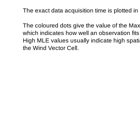
The exact data acquisition time is plotted in 
The coloured dots give the value of the Ma
which indicates how well an observation fit
High MLE values usually indicate high spatial
the Wind Vector Cell.