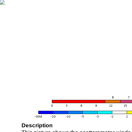
Description