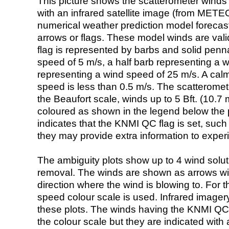
This picture shows the scatterometer winds (i
with an infrared satellite image (from ME
numerical weather prediction model foreca
arrows or flags. These model winds are valid
flag is represented by barbs and solid penna
speed of 5 m/s, a half barb representing a 
representing a wind speed of 25 m/s. A calm i
speed is less than 0.5 m/s. The scatteromet
the Beaufort scale, winds up to 5 Bft. (10.7 m
coloured as shown in the legend below the pi
indicates that the KNMI QC flag is set, such 
they may provide extra information to exper
The ambiguity plots show up to 4 wind soluti
removal. The winds are shown as arrows with
direction where the wind is blowing to. For t
speed colour scale is used. Infrared image
these plots. The winds having the KNMI QC 
the colour scale but they are indicated with 