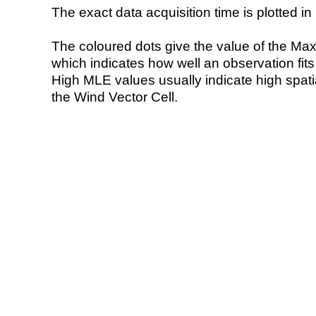
The exact data acquisition time is plotted in 
The coloured dots give the value of the Ma
which indicates how well an observation fit
High MLE values usually indicate high spatial
the Wind Vector Cell.