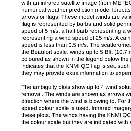
with an infrared satellite image (from ME
numerical weather prediction model foreca
arrows or flags. These model winds are valid
flag is represented by barbs and solid penna
speed of 5 m/s, a half barb representing a 
representing a wind speed of 25 m/s. A calm i
speed is less than 0.5 m/s. The scatteromet
the Beaufort scale, winds up to 5 Bft. (10.7 m
coloured as shown in the legend below the pi
indicates that the KNMI QC flag is set, such 
they may provide extra information to exper
The ambiguity plots show up to 4 wind soluti
removal. The winds are shown as arrows with
direction where the wind is blowing to. For t
speed colour scale is used. Infrared image
these plots. The winds having the KNMI QC 
the colour scale but they are indicated with 