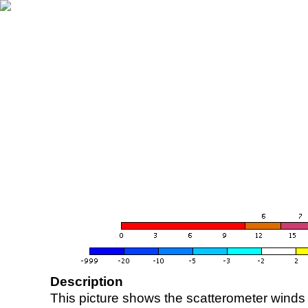
Description
This picture shows the scatterometer winds (i