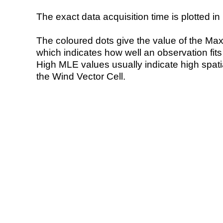
The exact data acquisition time is plotted in 
The coloured dots give the value of the Ma
which indicates how well an observation fit
High MLE values usually indicate high spatial
the Wind Vector Cell.