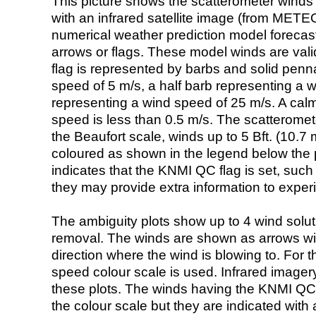
This picture shows the scatterometer winds (i
with an infrared satellite image (from ME
numerical weather prediction model foreca
arrows or flags. These model winds are valid
flag is represented by barbs and solid penna
speed of 5 m/s, a half barb representing a 
representing a wind speed of 25 m/s. A calm i
speed is less than 0.5 m/s. The scatteromet
the Beaufort scale, winds up to 5 Bft. (10.7 m
coloured as shown in the legend below the pi
indicates that the KNMI QC flag is set, such 
they may provide extra information to exper
The ambiguity plots show up to 4 wind soluti
removal. The winds are shown as arrows with
direction where the wind is blowing to. For t
speed colour scale is used. Infrared image
these plots. The winds having the KNMI QC 
the colour scale but they are indicated with 