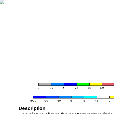
Description