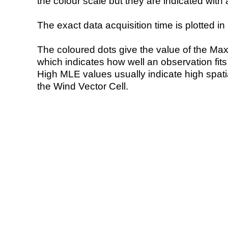
the colour scale but they are indicated with 
The exact data acquisition time is plotted in 
The coloured dots give the value of the Ma
which indicates how well an observation fit
High MLE values usually indicate high spatial
the Wind Vector Cell.