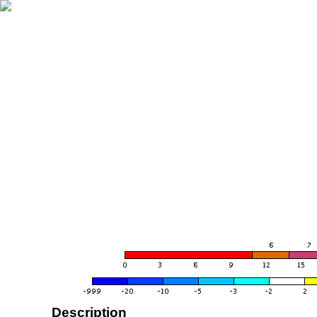
Description