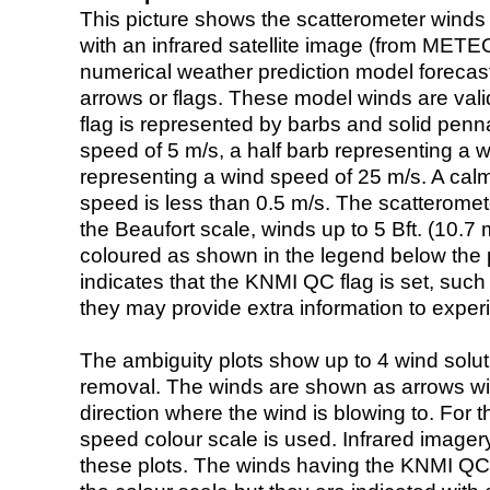
This picture shows the scatterometer winds (i
with an infrared satellite image (from ME
numerical weather prediction model foreca
arrows or flags. These model winds are valid
flag is represented by barbs and solid penna
speed of 5 m/s, a half barb representing a 
representing a wind speed of 25 m/s. A calm i
speed is less than 0.5 m/s. The scatteromet
the Beaufort scale, winds up to 5 Bft. (10.7 m
coloured as shown in the legend below the pi
indicates that the KNMI QC flag is set, such 
they may provide extra information to exper
The ambiguity plots show up to 4 wind soluti
removal. The winds are shown as arrows with
direction where the wind is blowing to. For t
speed colour scale is used. Infrared image
these plots. The winds having the KNMI QC 