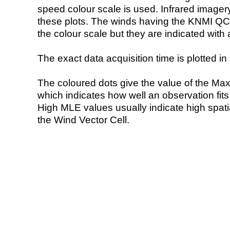
speed colour scale is used. Infrared image
these plots. The winds having the KNMI QC 
the colour scale but they are indicated with 
The exact data acquisition time is plotted in 
The coloured dots give the value of the Ma
which indicates how well an observation fit
High MLE values usually indicate high spatial
the Wind Vector Cell.