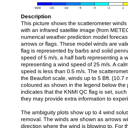
Description
This picture shows the scatterometer winds (i
with an infrared satellite image (from ME
numerical weather prediction model foreca
arrows or flags. These model winds are valid
flag is represented by barbs and solid penna
speed of 5 m/s, a half barb representing a 
representing a wind speed of 25 m/s. A calm i
speed is less than 0.5 m/s. The scatteromet
the Beaufort scale, winds up to 5 Bft. (10.7 m
coloured as shown in the legend below the pi
indicates that the KNMI QC flag is set, such 
they may provide extra information to exper
The ambiguity plots show up to 4 wind soluti
removal. The winds are shown as arrows with
direction where the wind is blowing to. For t