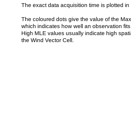
The exact data acquisition time is plotted in 
The coloured dots give the value of the Ma
which indicates how well an observation fit
High MLE values usually indicate high spatial
the Wind Vector Cell.