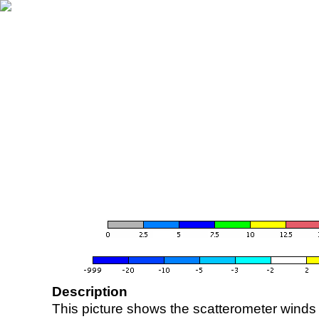
Description
This picture shows the scatterometer winds (i