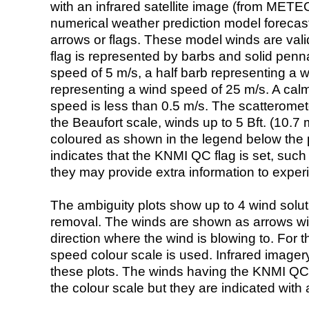
with an infrared satellite image (from ME
numerical weather prediction model foreca
arrows or flags. These model winds are valid
flag is represented by barbs and solid penna
speed of 5 m/s, a half barb representing a 
representing a wind speed of 25 m/s. A calm i
speed is less than 0.5 m/s. The scatteromet
the Beaufort scale, winds up to 5 Bft. (10.7 m
coloured as shown in the legend below the pi
indicates that the KNMI QC flag is set, such 
they may provide extra information to exper
The ambiguity plots show up to 4 wind soluti
removal. The winds are shown as arrows with
direction where the wind is blowing to. For t
speed colour scale is used. Infrared image
these plots. The winds having the KNMI QC 
the colour scale but they are indicated with 