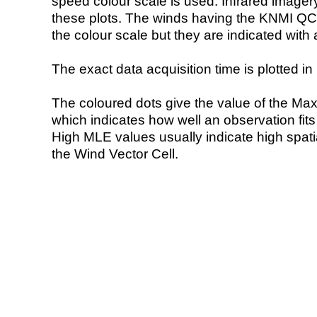
speed colour scale is used. Infrared image
these plots. The winds having the KNMI QC 
the colour scale but they are indicated with 
The exact data acquisition time is plotted in 
The coloured dots give the value of the Ma
which indicates how well an observation fit
High MLE values usually indicate high spatial
the Wind Vector Cell.