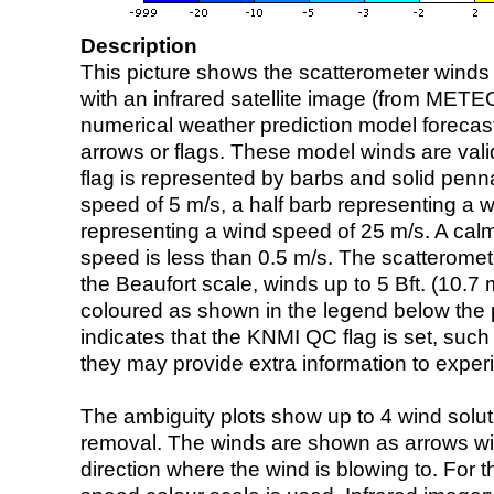
Description
This picture shows the scatterometer winds (i
with an infrared satellite image (from ME
numerical weather prediction model foreca
arrows or flags. These model winds are valid
flag is represented by barbs and solid penna
speed of 5 m/s, a half barb representing a 
representing a wind speed of 25 m/s. A calm i
speed is less than 0.5 m/s. The scatteromet
the Beaufort scale, winds up to 5 Bft. (10.7 m
coloured as shown in the legend below the pi
indicates that the KNMI QC flag is set, such 
they may provide extra information to exper
The ambiguity plots show up to 4 wind soluti
removal. The winds are shown as arrows with
direction where the wind is blowing to. For t