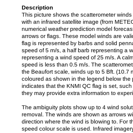
Description
This picture shows the scatterometer winds (i
with an infrared satellite image (from ME
numerical weather prediction model foreca
arrows or flags. These model winds are valid
flag is represented by barbs and solid penna
speed of 5 m/s, a half barb representing a 
representing a wind speed of 25 m/s. A calm i
speed is less than 0.5 m/s. The scatteromet
the Beaufort scale, winds up to 5 Bft. (10.7 m
coloured as shown in the legend below the pi
indicates that the KNMI QC flag is set, such 
they may provide extra information to exper
The ambiguity plots show up to 4 wind soluti
removal. The winds are shown as arrows with
direction where the wind is blowing to. For t
speed colour scale is used. Infrared image