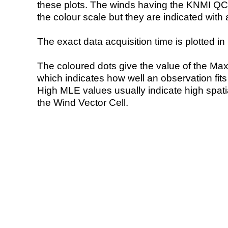
these plots. The winds having the KNMI QC 
the colour scale but they are indicated with 
The exact data acquisition time is plotted in 
The coloured dots give the value of the Ma
which indicates how well an observation fit
High MLE values usually indicate high spatial
the Wind Vector Cell.