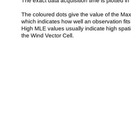
The exact data acquisition time is plotted in 
The coloured dots give the value of the Ma
which indicates how well an observation fit
High MLE values usually indicate high spatial
the Wind Vector Cell.