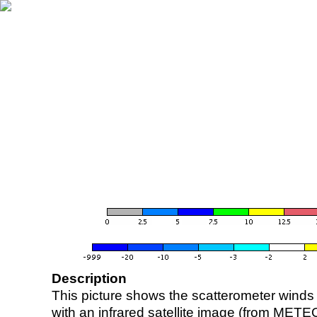
Description
This picture shows the scatterometer winds (i
with an infrared satellite image (from ME