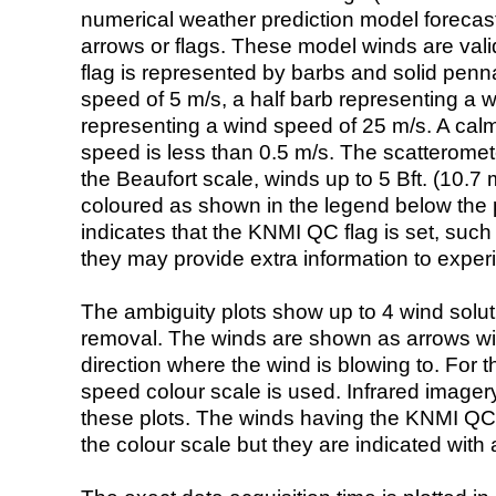
numerical weather prediction model foreca
arrows or flags. These model winds are valid
flag is represented by barbs and solid penna
speed of 5 m/s, a half barb representing a 
representing a wind speed of 25 m/s. A calm i
speed is less than 0.5 m/s. The scatteromet
the Beaufort scale, winds up to 5 Bft. (10.7 m
coloured as shown in the legend below the pi
indicates that the KNMI QC flag is set, such 
they may provide extra information to exper
The ambiguity plots show up to 4 wind soluti
removal. The winds are shown as arrows with
direction where the wind is blowing to. For t
speed colour scale is used. Infrared image
these plots. The winds having the KNMI QC 
the colour scale but they are indicated with 