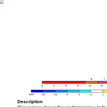
Description