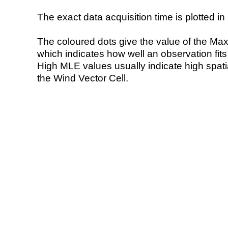
The exact data acquisition time is plotted in 
The coloured dots give the value of the Ma
which indicates how well an observation fit
High MLE values usually indicate high spatial
the Wind Vector Cell.