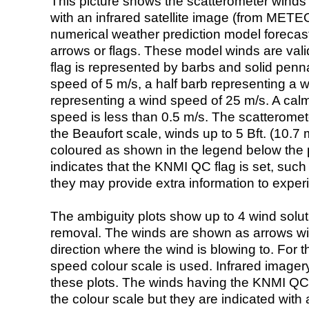
This picture shows the scatterometer winds (i
with an infrared satellite image (from ME
numerical weather prediction model foreca
arrows or flags. These model winds are valid
flag is represented by barbs and solid penna
speed of 5 m/s, a half barb representing a 
representing a wind speed of 25 m/s. A calm i
speed is less than 0.5 m/s. The scatteromet
the Beaufort scale, winds up to 5 Bft. (10.7 m
coloured as shown in the legend below the pi
indicates that the KNMI QC flag is set, such 
they may provide extra information to exper
The ambiguity plots show up to 4 wind soluti
removal. The winds are shown as arrows with
direction where the wind is blowing to. For t
speed colour scale is used. Infrared image
these plots. The winds having the KNMI QC 
the colour scale but they are indicated with 