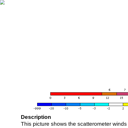
Description
This picture shows the scatterometer winds (i