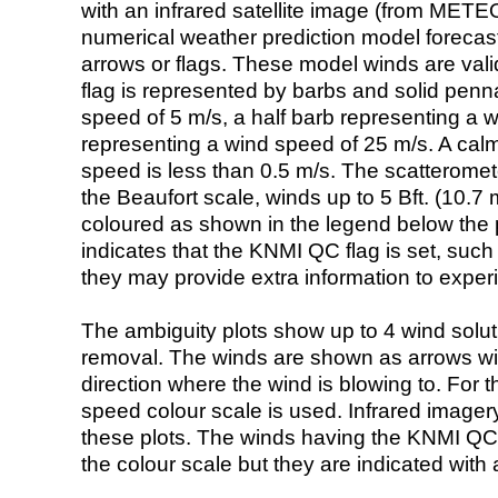
with an infrared satellite image (from ME
numerical weather prediction model foreca
arrows or flags. These model winds are valid
flag is represented by barbs and solid penna
speed of 5 m/s, a half barb representing a 
representing a wind speed of 25 m/s. A calm i
speed is less than 0.5 m/s. The scatteromet
the Beaufort scale, winds up to 5 Bft. (10.7 m
coloured as shown in the legend below the pi
indicates that the KNMI QC flag is set, such 
they may provide extra information to exper
The ambiguity plots show up to 4 wind soluti
removal. The winds are shown as arrows with
direction where the wind is blowing to. For t
speed colour scale is used. Infrared image
these plots. The winds having the KNMI QC 
the colour scale but they are indicated with 