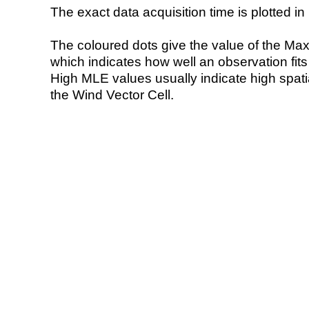
The exact data acquisition time is plotted in 
The coloured dots give the value of the Ma
which indicates how well an observation fit
High MLE values usually indicate high spatial
the Wind Vector Cell.