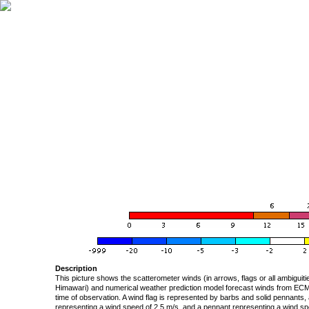
Description
This picture shows the scatterometer winds (in arrows, flags or all ambigui
Himawari) and numerical weather prediction model forecast winds from ECMW
time of observation. A wind flag is represented by barbs and solid pennants, 
representing a wind speed of 2.5 m/s, and a pennant representing a wind speed