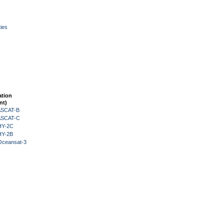
ies
ation
nt)
 ASCAT-B
 ASCAT-C
HY-2C
HY-2B
Oceansat-3