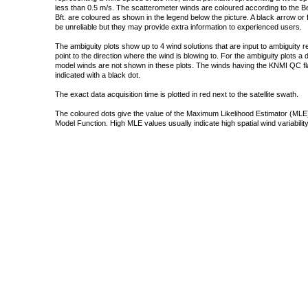
less than 0.5 m/s. The scatterometer winds are coloured according to the Bea
Bft. are coloured as shown in the legend below the picture. A black arrow or f
be unreliable but they may provide extra information to experienced users.
The ambiguity plots show up to 4 wind solutions that are input to ambiguity 
point to the direction where the wind is blowing to. For the ambiguity plots a
model winds are not shown in these plots. The winds having the KNMI QC fla
indicated with a black dot.
The exact data acquisition time is plotted in red next to the satellite swath.
The coloured dots give the value of the Maximum Likelihood Estimator (MLE)
Model Function. High MLE values usually indicate high spatial wind variability