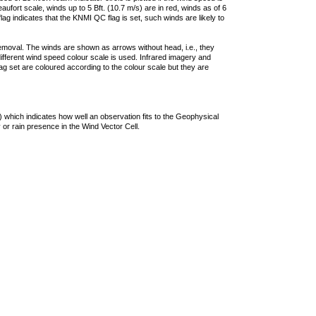
ufort scale, winds up to 5 Bft. (10.7 m/s) are in red, winds as of 6
lag indicates that the KNMI QC flag is set, such winds are likely to
removal. The winds are shown as arrows without head, i.e., they
 different wind speed colour scale is used. Infrared imagery and
g set are coloured according to the colour scale but they are
 which indicates how well an observation fits to the Geophysical
 or rain presence in the Wind Vector Cell.