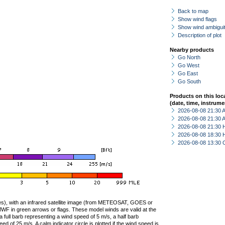
Back to map
Show wind flags
Show wind ambiguit
Description of plot
Nearby products
Go North
Go West
Go East
Go South
Products on this loc
(date, time, instrume
2026-08-08 21:30
2026-08-08 21:30
2026-08-08 21:30 
2026-08-08 18:30 
2026-08-08 13:30 
ties), with an infrared satellite image (from METEOSAT, GOES or
F in green arrows or flags. These model winds are valid at the
a full barb representing a wind speed of 5 m/s, a half barb
 of 25 m/s. A calm indicator circle is plotted if the wind speed is