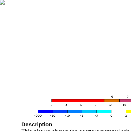
Description