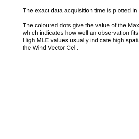
The exact data acquisition time is plotted in 
The coloured dots give the value of the Ma
which indicates how well an observation fit
High MLE values usually indicate high spatial
the Wind Vector Cell.