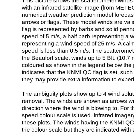
This picture shows the scatterometer winds (i
with an infrared satellite image (from ME
numerical weather prediction model foreca
arrows or flags. These model winds are valid
flag is represented by barbs and solid penna
speed of 5 m/s, a half barb representing a 
representing a wind speed of 25 m/s. A calm i
speed is less than 0.5 m/s. The scatteromet
the Beaufort scale, winds up to 5 Bft. (10.7 m
coloured as shown in the legend below the pi
indicates that the KNMI QC flag is set, such 
they may provide extra information to exper
The ambiguity plots show up to 4 wind soluti
removal. The winds are shown as arrows with
direction where the wind is blowing to. For t
speed colour scale is used. Infrared image
these plots. The winds having the KNMI QC 
the colour scale but they are indicated with 