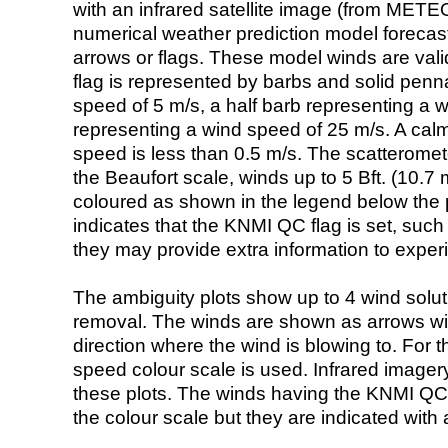
with an infrared satellite image (from ME
numerical weather prediction model foreca
arrows or flags. These model winds are valid
flag is represented by barbs and solid penna
speed of 5 m/s, a half barb representing a 
representing a wind speed of 25 m/s. A calm i
speed is less than 0.5 m/s. The scatteromet
the Beaufort scale, winds up to 5 Bft. (10.7 m
coloured as shown in the legend below the pi
indicates that the KNMI QC flag is set, such 
they may provide extra information to exper
The ambiguity plots show up to 4 wind soluti
removal. The winds are shown as arrows with
direction where the wind is blowing to. For t
speed colour scale is used. Infrared image
these plots. The winds having the KNMI QC 
the colour scale but they are indicated with 