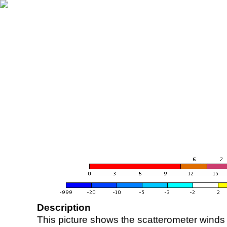
Description
This picture shows the scatterometer winds (i