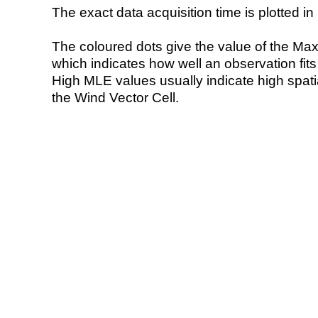
The exact data acquisition time is plotted in 
The coloured dots give the value of the Ma
which indicates how well an observation fit
High MLE values usually indicate high spatial
the Wind Vector Cell.