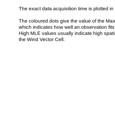
The exact data acquisition time is plotted in 
The coloured dots give the value of the Ma
which indicates how well an observation fit
High MLE values usually indicate high spatial
the Wind Vector Cell.