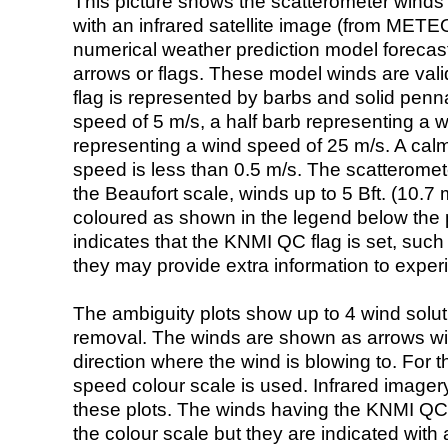
This picture shows the scatterometer winds (i
with an infrared satellite image (from ME
numerical weather prediction model foreca
arrows or flags. These model winds are valid
flag is represented by barbs and solid penna
speed of 5 m/s, a half barb representing a 
representing a wind speed of 25 m/s. A calm i
speed is less than 0.5 m/s. The scatteromet
the Beaufort scale, winds up to 5 Bft. (10.7 m
coloured as shown in the legend below the pi
indicates that the KNMI QC flag is set, such 
they may provide extra information to exper
The ambiguity plots show up to 4 wind soluti
removal. The winds are shown as arrows with
direction where the wind is blowing to. For t
speed colour scale is used. Infrared image
these plots. The winds having the KNMI QC 
the colour scale but they are indicated with 