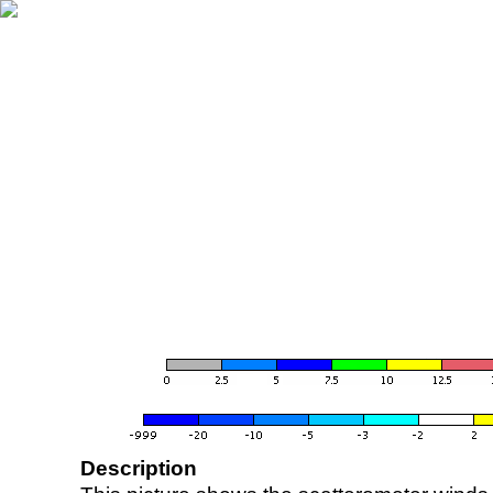
Description