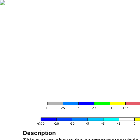
Description