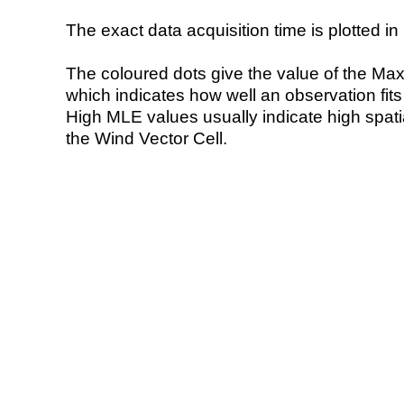
The exact data acquisition time is plotted in 
The coloured dots give the value of the Ma
which indicates how well an observation fit
High MLE values usually indicate high spatial
the Wind Vector Cell.