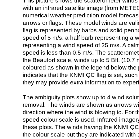
This picture shows the scatterometer winds (i
with an infrared satellite image (from ME
numerical weather prediction model foreca
arrows or flags. These model winds are valid
flag is represented by barbs and solid penna
speed of 5 m/s, a half barb representing a 
representing a wind speed of 25 m/s. A calm i
speed is less than 0.5 m/s. The scatteromet
the Beaufort scale, winds up to 5 Bft. (10.7 m
coloured as shown in the legend below the pi
indicates that the KNMI QC flag is set, such 
they may provide extra information to exper
The ambiguity plots show up to 4 wind soluti
removal. The winds are shown as arrows with
direction where the wind is blowing to. For t
speed colour scale is used. Infrared image
these plots. The winds having the KNMI QC 
the colour scale but they are indicated with 