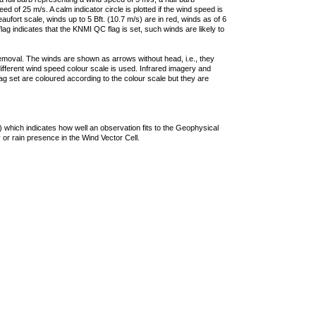
 of 25 m/s. A calm indicator circle is plotted if the wind speed is
ufort scale, winds up to 5 Bft. (10.7 m/s) are in red, winds as of 6
lag indicates that the KNMI QC flag is set, such winds are likely to
removal. The winds are shown as arrows without head, i.e., they
 different wind speed colour scale is used. Infrared imagery and
g set are coloured according to the colour scale but they are
 which indicates how well an observation fits to the Geophysical
 or rain presence in the Wind Vector Cell.