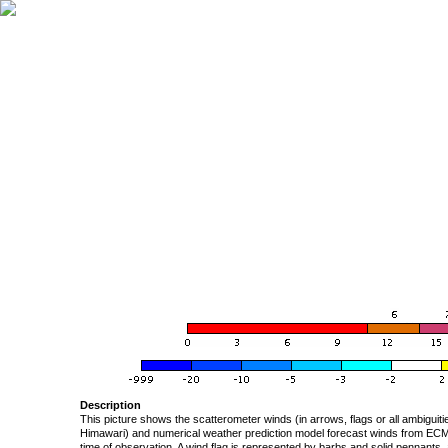
Description
This picture shows the scatterometer winds (in arrows, flags or all ambigui
Himawari) and numerical weather prediction model forecast winds from ECMW
time of observation. A wind flag is represented by barbs and solid pennants, 