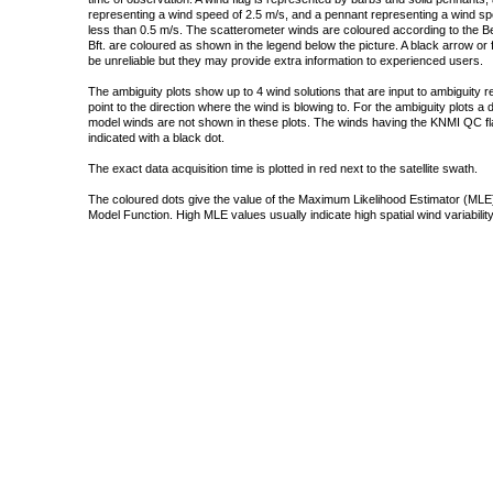
representing a wind speed of 2.5 m/s, and a pennant representing a wind speed
less than 0.5 m/s. The scatterometer winds are coloured according to the Bea
Bft. are coloured as shown in the legend below the picture. A black arrow or f
be unreliable but they may provide extra information to experienced users.
The ambiguity plots show up to 4 wind solutions that are input to ambiguity 
point to the direction where the wind is blowing to. For the ambiguity plots a
model winds are not shown in these plots. The winds having the KNMI QC fla
indicated with a black dot.
The exact data acquisition time is plotted in red next to the satellite swath.
The coloured dots give the value of the Maximum Likelihood Estimator (MLE)
Model Function. High MLE values usually indicate high spatial wind variability