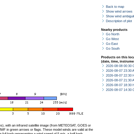
Back to map
Show wind arrows
Show wind ambiguit
Description of plot
Nearby products
Go North
Go West
Go East
Go South
Products on this loc
(date, time, instrume
2026-08-08 00:30 
2026-08-07 23:30
2026-08-07 22:30 
2026-08-07 21:30
2026-08-07 18:30 
2026-08-07 14:30 
ties), with an infrared satellite image (from METEOSAT, GOES or
F in green arrows or flags. These model winds are valid at the
a full barb representing a wind speed of 5 m/s, a half barb