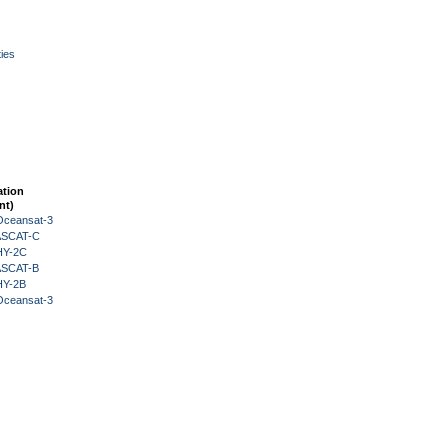
ies
ation
nt)
Oceansat-3
 ASCAT-C
HY-2C
 ASCAT-B
HY-2B
Oceansat-3