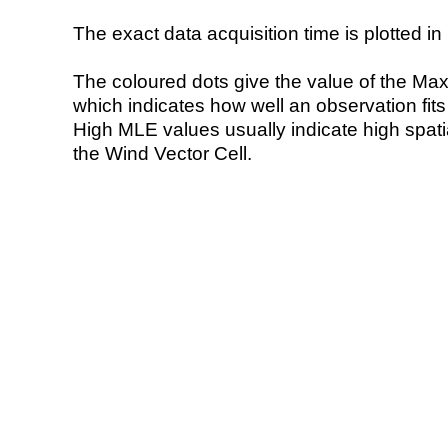
The exact data acquisition time is plotted in 
The coloured dots give the value of the Ma
which indicates how well an observation fit
High MLE values usually indicate high spatial
the Wind Vector Cell.