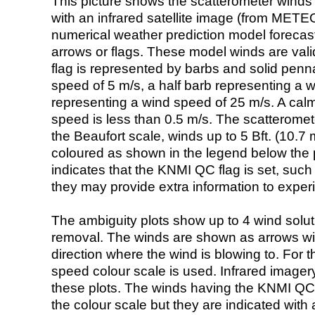
This picture shows the scatterometer winds (i
with an infrared satellite image (from ME
numerical weather prediction model foreca
arrows or flags. These model winds are valid
flag is represented by barbs and solid penna
speed of 5 m/s, a half barb representing a 
representing a wind speed of 25 m/s. A calm i
speed is less than 0.5 m/s. The scatteromet
the Beaufort scale, winds up to 5 Bft. (10.7 m
coloured as shown in the legend below the pi
indicates that the KNMI QC flag is set, such 
they may provide extra information to exper
The ambiguity plots show up to 4 wind soluti
removal. The winds are shown as arrows with
direction where the wind is blowing to. For t
speed colour scale is used. Infrared image
these plots. The winds having the KNMI QC 
the colour scale but they are indicated with 