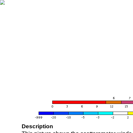
Description