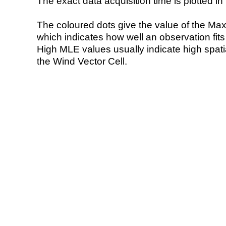
The exact data acquisition time is plotted in 
The coloured dots give the value of the Ma
which indicates how well an observation fit
High MLE values usually indicate high spatial
the Wind Vector Cell.