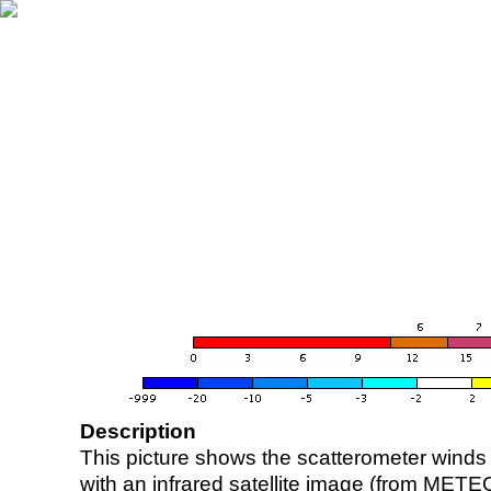
Description
This picture shows the scatterometer winds (i
with an infrared satellite image (from ME