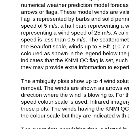
numerical weather prediction model foreca
arrows or flags. These model winds are valid
flag is represented by barbs and solid penna
speed of 5 m/s, a half barb representing a 
representing a wind speed of 25 m/s. A calm i
speed is less than 0.5 m/s. The scatteromet
the Beaufort scale, winds up to 5 Bft. (10.7 m
coloured as shown in the legend below the pi
indicates that the KNMI QC flag is set, such 
they may provide extra information to exper
The ambiguity plots show up to 4 wind soluti
removal. The winds are shown as arrows with
direction where the wind is blowing to. For t
speed colour scale is used. Infrared image
these plots. The winds having the KNMI QC 
the colour scale but they are indicated with 