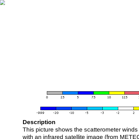
Description
This picture shows the scatterometer winds (i
with an infrared satellite image (from ME