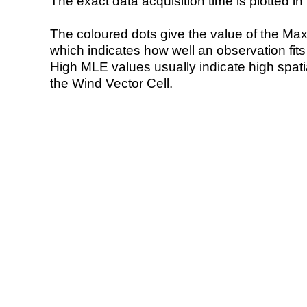
The exact data acquisition time is plotted in 
The coloured dots give the value of the Ma
which indicates how well an observation fit
High MLE values usually indicate high spatial
the Wind Vector Cell.