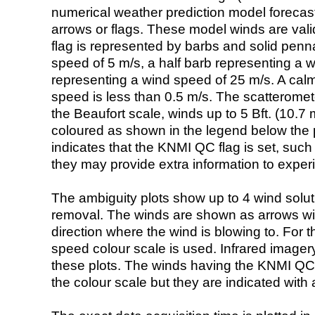
numerical weather prediction model foreca
arrows or flags. These model winds are valid
flag is represented by barbs and solid penna
speed of 5 m/s, a half barb representing a 
representing a wind speed of 25 m/s. A calm i
speed is less than 0.5 m/s. The scatteromet
the Beaufort scale, winds up to 5 Bft. (10.7 m
coloured as shown in the legend below the pi
indicates that the KNMI QC flag is set, such 
they may provide extra information to exper
The ambiguity plots show up to 4 wind soluti
removal. The winds are shown as arrows with
direction where the wind is blowing to. For t
speed colour scale is used. Infrared image
these plots. The winds having the KNMI QC 
the colour scale but they are indicated with 