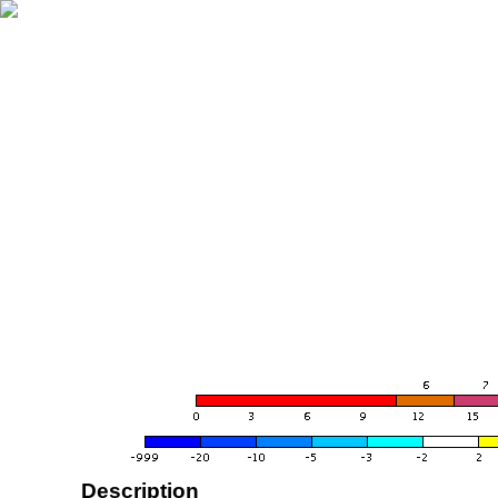
Description