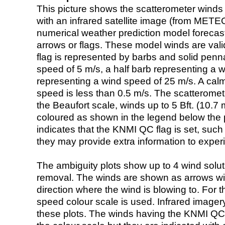
This picture shows the scatterometer winds (i
with an infrared satellite image (from ME
numerical weather prediction model foreca
arrows or flags. These model winds are valid
flag is represented by barbs and solid penna
speed of 5 m/s, a half barb representing a 
representing a wind speed of 25 m/s. A calm i
speed is less than 0.5 m/s. The scatteromet
the Beaufort scale, winds up to 5 Bft. (10.7 m
coloured as shown in the legend below the pi
indicates that the KNMI QC flag is set, such 
they may provide extra information to exper
The ambiguity plots show up to 4 wind soluti
removal. The winds are shown as arrows with
direction where the wind is blowing to. For t
speed colour scale is used. Infrared image
these plots. The winds having the KNMI QC 