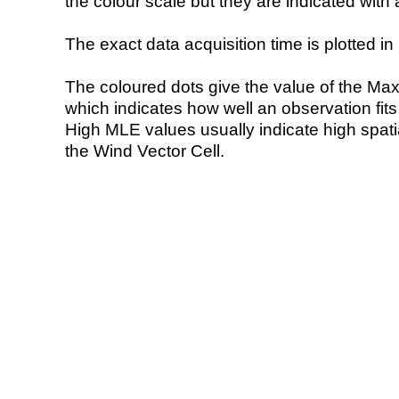
the colour scale but they are indicated with 
The exact data acquisition time is plotted in 
The coloured dots give the value of the Ma
which indicates how well an observation fit
High MLE values usually indicate high spatial
the Wind Vector Cell.