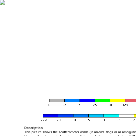
Description
This picture shows the scatterometer winds (in arrows, flags or all ambigui