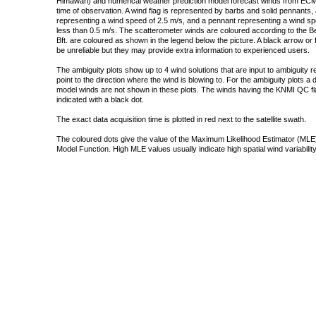
Himawari) and numerical weather prediction model forecast winds from ECMW
time of observation. A wind flag is represented by barbs and solid pennants, 
representing a wind speed of 2.5 m/s, and a pennant representing a wind speed
less than 0.5 m/s. The scatterometer winds are coloured according to the Bea
Bft. are coloured as shown in the legend below the picture. A black arrow or f
be unreliable but they may provide extra information to experienced users.
The ambiguity plots show up to 4 wind solutions that are input to ambiguity 
point to the direction where the wind is blowing to. For the ambiguity plots a
model winds are not shown in these plots. The winds having the KNMI QC fla
indicated with a black dot.
The exact data acquisition time is plotted in red next to the satellite swath.
The coloured dots give the value of the Maximum Likelihood Estimator (MLE)
Model Function. High MLE values usually indicate high spatial wind variability