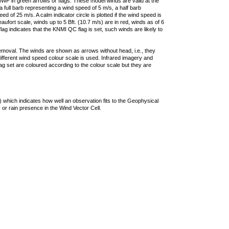
F in green arrows or flags. These model winds are valid at the
a full barb representing a wind speed of 5 m/s, a half barb
 of 25 m/s. A calm indicator circle is plotted if the wind speed is
ufort scale, winds up to 5 Bft. (10.7 m/s) are in red, winds as of 6
lag indicates that the KNMI QC flag is set, such winds are likely to
removal. The winds are shown as arrows without head, i.e., they
 different wind speed colour scale is used. Infrared imagery and
g set are coloured according to the colour scale but they are
 which indicates how well an observation fits to the Geophysical
 or rain presence in the Wind Vector Cell.