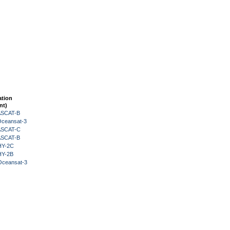
ation
nt)
 ASCAT-B
Oceansat-3
 ASCAT-C
 ASCAT-B
HY-2C
HY-2B
Oceansat-3