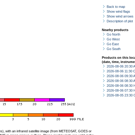
Back to map
Show wind flags
Show wind arrows
Description of plot
Nearby products
Go North
Go West
Go East
Go South
Products on this loc
(date, time, instrume
2026-08-06 20:30
2026-08-06 11:30 
2026-08-06 09:30
2026-08-06 08:30
2026-08-06 08:30 
2026-08-06 07:30 
2026-08-05 23:30 
ties), with an infrared satellite image (from METEOSAT, GOES or