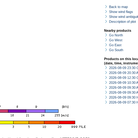
Back to map
Show wind flags
Show wind ambiguit
Description of plot
Nearby products
Go North
Go West
Go East
Go South
Products on this loc
(date, time, instrume
2026-08-09 23:30 
2026-08-09 20:30
2026-08-09 12:30 
2026-08-09 10:30
2026-08-09 09:30
2026-08-09 09:30
2026-08-09 09:30 
2026-08-09 07:30 