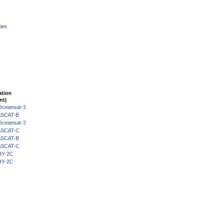
ies
ation
nt)
Oceansat-3
 ASCAT-B
Oceansat-3
 ASCAT-C
 ASCAT-B
 ASCAT-C
HY-2C
HY-2C