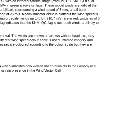
ties), with an infrared satellite image (from METEOSAT, GOES or
F in green arrows or flags. These model winds are valid at the
a full barb representing a wind speed of 5 m/s, a half barb
 of 25 m/s. A calm indicator circle is plotted if the wind speed is
ufort scale, winds up to 5 Bft. (10.7 m/s) are in red, winds as of 6
lag indicates that the KNMI QC flag is set, such winds are likely to
removal. The winds are shown as arrows without head, i.e., they
 different wind speed colour scale is used. Infrared imagery and
g set are coloured according to the colour scale but they are
 which indicates how well an observation fits to the Geophysical
 or rain presence in the Wind Vector Cell.