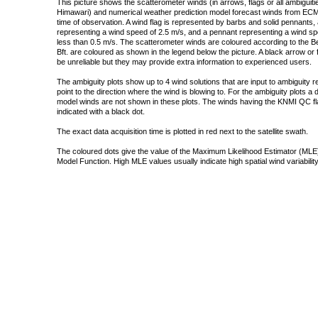
This picture shows the scatterometer winds (in arrows, flags or all ambigui
Himawari) and numerical weather prediction model forecast winds from ECMW
time of observation. A wind flag is represented by barbs and solid pennants, 
representing a wind speed of 2.5 m/s, and a pennant representing a wind speed
less than 0.5 m/s. The scatterometer winds are coloured according to the Bea
Bft. are coloured as shown in the legend below the picture. A black arrow or f
be unreliable but they may provide extra information to experienced users.
The ambiguity plots show up to 4 wind solutions that are input to ambiguity 
point to the direction where the wind is blowing to. For the ambiguity plots a
model winds are not shown in these plots. The winds having the KNMI QC fla
indicated with a black dot.
The exact data acquisition time is plotted in red next to the satellite swath.
The coloured dots give the value of the Maximum Likelihood Estimator (MLE)
Model Function. High MLE values usually indicate high spatial wind variability