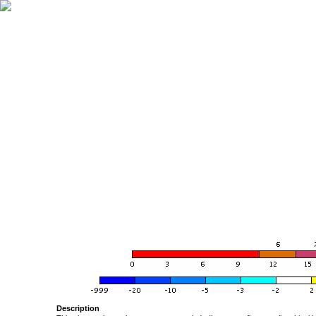
Description