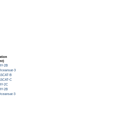
ation
nt)
HY-2B
Oceansat-3
 ASCAT-B
 ASCAT-C
HY-2C
HY-2B
Oceansat-3