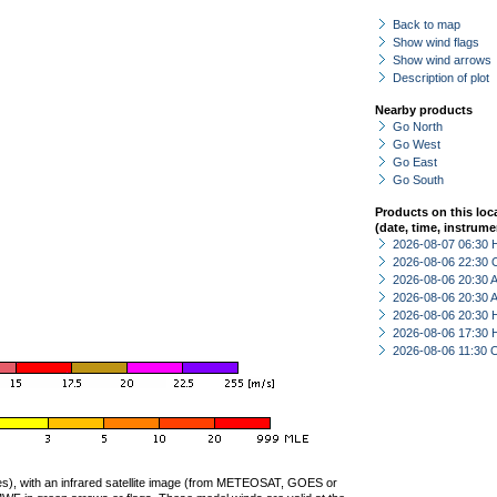
Back to map
Show wind flags
Show wind arrows
Description of plot
Nearby products
Go North
Go West
Go East
Go South
Products on this loc
(date, time, instrume
2026-08-07 06:30 
2026-08-06 22:30 
2026-08-06 20:30
2026-08-06 20:30
2026-08-06 20:30 
2026-08-06 17:30 
2026-08-06 11:30 
ties), with an infrared satellite image (from METEOSAT, GOES or