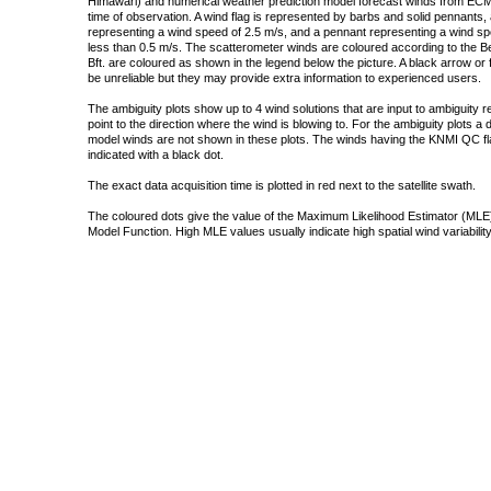
Himawari) and numerical weather prediction model forecast winds from ECMW
time of observation. A wind flag is represented by barbs and solid pennants, 
representing a wind speed of 2.5 m/s, and a pennant representing a wind speed
less than 0.5 m/s. The scatterometer winds are coloured according to the Bea
Bft. are coloured as shown in the legend below the picture. A black arrow or f
be unreliable but they may provide extra information to experienced users.
The ambiguity plots show up to 4 wind solutions that are input to ambiguity 
point to the direction where the wind is blowing to. For the ambiguity plots a
model winds are not shown in these plots. The winds having the KNMI QC fla
indicated with a black dot.
The exact data acquisition time is plotted in red next to the satellite swath.
The coloured dots give the value of the Maximum Likelihood Estimator (MLE)
Model Function. High MLE values usually indicate high spatial wind variability