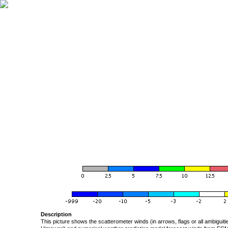
Description
This picture shows the scatterometer winds (in arrows, flags or all ambigui