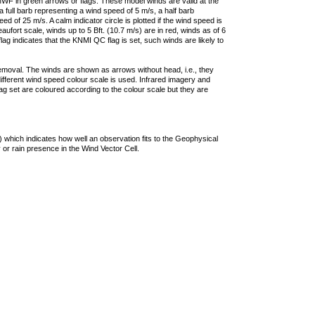
F in green arrows or flags. These model winds are valid at the
a full barb representing a wind speed of 5 m/s, a half barb
 of 25 m/s. A calm indicator circle is plotted if the wind speed is
ufort scale, winds up to 5 Bft. (10.7 m/s) are in red, winds as of 6
lag indicates that the KNMI QC flag is set, such winds are likely to
removal. The winds are shown as arrows without head, i.e., they
 different wind speed colour scale is used. Infrared imagery and
g set are coloured according to the colour scale but they are
 which indicates how well an observation fits to the Geophysical
 or rain presence in the Wind Vector Cell.