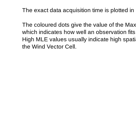
The exact data acquisition time is plotted in 
The coloured dots give the value of the Ma
which indicates how well an observation fit
High MLE values usually indicate high spatial
the Wind Vector Cell.