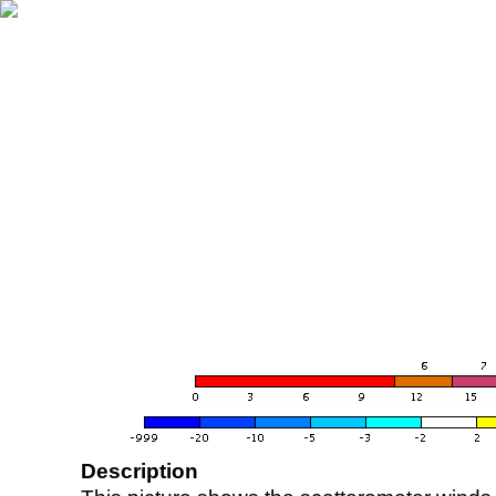
Description