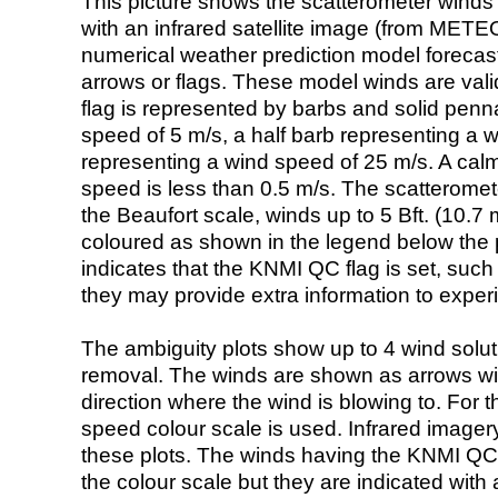
This picture shows the scatterometer winds (i
with an infrared satellite image (from ME
numerical weather prediction model foreca
arrows or flags. These model winds are valid
flag is represented by barbs and solid penna
speed of 5 m/s, a half barb representing a 
representing a wind speed of 25 m/s. A calm i
speed is less than 0.5 m/s. The scatteromet
the Beaufort scale, winds up to 5 Bft. (10.7 m
coloured as shown in the legend below the pi
indicates that the KNMI QC flag is set, such 
they may provide extra information to exper
The ambiguity plots show up to 4 wind soluti
removal. The winds are shown as arrows with
direction where the wind is blowing to. For t
speed colour scale is used. Infrared image
these plots. The winds having the KNMI QC 
the colour scale but they are indicated with 