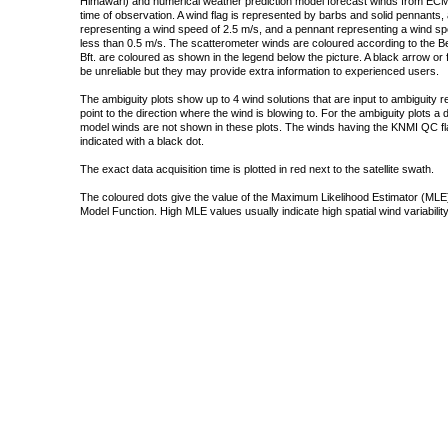
Himawari) and numerical weather prediction model forecast winds from ECMW
time of observation. A wind flag is represented by barbs and solid pennants, 
representing a wind speed of 2.5 m/s, and a pennant representing a wind speed
less than 0.5 m/s. The scatterometer winds are coloured according to the Bea
Bft. are coloured as shown in the legend below the picture. A black arrow or f
be unreliable but they may provide extra information to experienced users.
The ambiguity plots show up to 4 wind solutions that are input to ambiguity 
point to the direction where the wind is blowing to. For the ambiguity plots a
model winds are not shown in these plots. The winds having the KNMI QC fla
indicated with a black dot.
The exact data acquisition time is plotted in red next to the satellite swath.
The coloured dots give the value of the Maximum Likelihood Estimator (MLE)
Model Function. High MLE values usually indicate high spatial wind variability