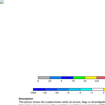
Description
This picture shows the scatterometer winds (in arrows, flags or all ambigui