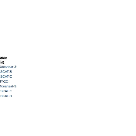
ation
nt)
Oceansat-3
 ASCAT-B
 ASCAT-C
HY-2C
Oceansat-3
 ASCAT-C
 ASCAT-B