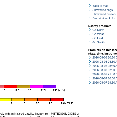
Back to map
Show wind flags
Show wind arrows
Description of plot
Nearby products
Go North
Go West
Go East
Go South
Products on this loc
(date, time, instrume
2026-08-08 10:30 
2026-08-08 08:30
2026-08-08 08:30
2026-08-08 07:30 
2026-08-07 21:30 
2026-08-07 20:30
2026-08-07 19:30
ties), with an infrared satellite image (from METEOSAT, GOES or