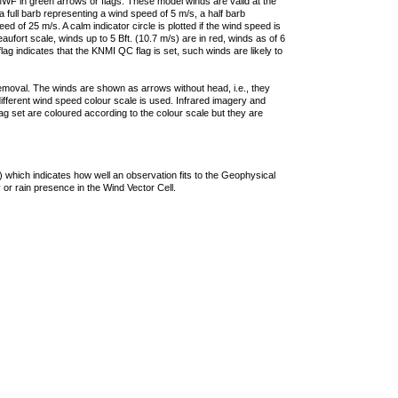
F in green arrows or flags. These model winds are valid at the
a full barb representing a wind speed of 5 m/s, a half barb
 of 25 m/s. A calm indicator circle is plotted if the wind speed is
ufort scale, winds up to 5 Bft. (10.7 m/s) are in red, winds as of 6
lag indicates that the KNMI QC flag is set, such winds are likely to
removal. The winds are shown as arrows without head, i.e., they
 different wind speed colour scale is used. Infrared imagery and
g set are coloured according to the colour scale but they are
 which indicates how well an observation fits to the Geophysical
 or rain presence in the Wind Vector Cell.