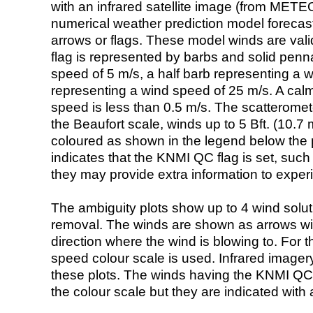
with an infrared satellite image (from ME
numerical weather prediction model foreca
arrows or flags. These model winds are valid
flag is represented by barbs and solid penna
speed of 5 m/s, a half barb representing a 
representing a wind speed of 25 m/s. A calm i
speed is less than 0.5 m/s. The scatteromet
the Beaufort scale, winds up to 5 Bft. (10.7 m
coloured as shown in the legend below the pi
indicates that the KNMI QC flag is set, such 
they may provide extra information to exper
The ambiguity plots show up to 4 wind soluti
removal. The winds are shown as arrows with
direction where the wind is blowing to. For t
speed colour scale is used. Infrared image
these plots. The winds having the KNMI QC 
the colour scale but they are indicated with 