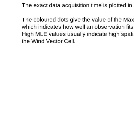
The exact data acquisition time is plotted in 
The coloured dots give the value of the Ma
which indicates how well an observation fit
High MLE values usually indicate high spatial
the Wind Vector Cell.