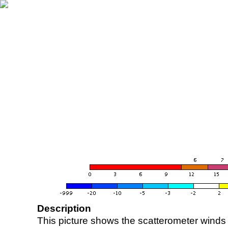
Description
This picture shows the scatterometer winds (i