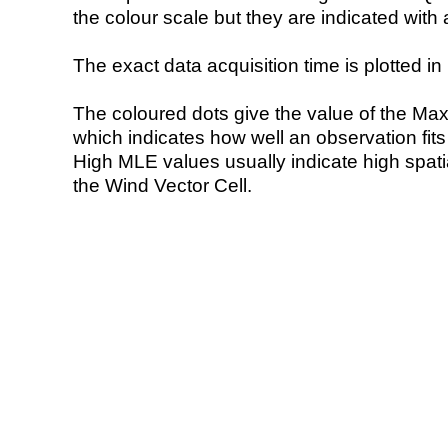
the colour scale but they are indicated with 
The exact data acquisition time is plotted in 
The coloured dots give the value of the Ma
which indicates how well an observation fit
High MLE values usually indicate high spatial
the Wind Vector Cell.