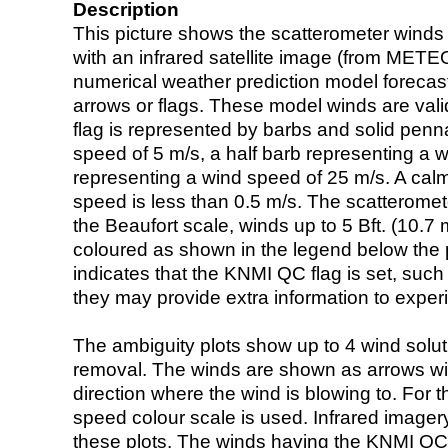
Description
This picture shows the scatterometer winds (i
with an infrared satellite image (from ME
numerical weather prediction model foreca
arrows or flags. These model winds are valid
flag is represented by barbs and solid penna
speed of 5 m/s, a half barb representing a 
representing a wind speed of 25 m/s. A calm i
speed is less than 0.5 m/s. The scatteromet
the Beaufort scale, winds up to 5 Bft. (10.7 m
coloured as shown in the legend below the pi
indicates that the KNMI QC flag is set, such 
they may provide extra information to exper
The ambiguity plots show up to 4 wind soluti
removal. The winds are shown as arrows with
direction where the wind is blowing to. For t
speed colour scale is used. Infrared image
these plots. The winds having the KNMI QC 