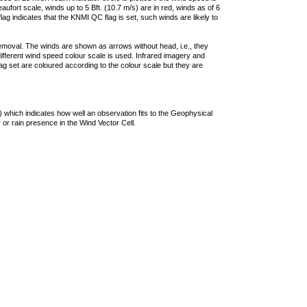
ufort scale, winds up to 5 Bft. (10.7 m/s) are in red, winds as of 6
lag indicates that the KNMI QC flag is set, such winds are likely to
removal. The winds are shown as arrows without head, i.e., they
 different wind speed colour scale is used. Infrared imagery and
g set are coloured according to the colour scale but they are
 which indicates how well an observation fits to the Geophysical
 or rain presence in the Wind Vector Cell.