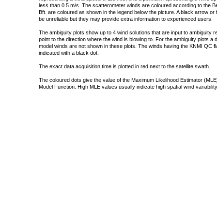
less than 0.5 m/s. The scatterometer winds are coloured according to the Bea
Bft. are coloured as shown in the legend below the picture. A black arrow or f
be unreliable but they may provide extra information to experienced users.
The ambiguity plots show up to 4 wind solutions that are input to ambiguity 
point to the direction where the wind is blowing to. For the ambiguity plots a
model winds are not shown in these plots. The winds having the KNMI QC fla
indicated with a black dot.
The exact data acquisition time is plotted in red next to the satellite swath.
The coloured dots give the value of the Maximum Likelihood Estimator (MLE)
Model Function. High MLE values usually indicate high spatial wind variability