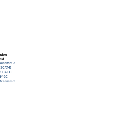
ation
nt)
Oceansat-3
 ASCAT-B
 ASCAT-C
HY-2C
Oceansat-3