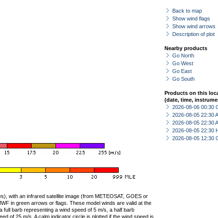
Back to map
Show wind flags
Show wind arrows
Description of plot
Nearby products
Go North
Go West
Go East
Go South
Products on this loc
(date, time, instrume
2026-08-06 00:30 
2026-08-05 22:30
2026-08-05 22:30
2026-08-05 22:30 
2026-08-05 12:30 
ties), with an infrared satellite image (from METEOSAT, GOES or
F in green arrows or flags. These model winds are valid at the
a full barb representing a wind speed of 5 m/s, a half barb
 of 25 m/s. A calm indicator circle is plotted if the wind speed is