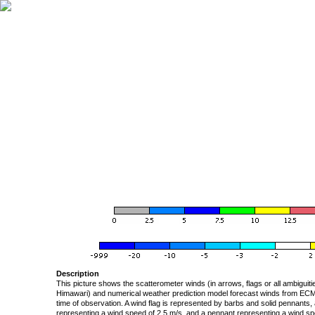
Description
This picture shows the scatterometer winds (in arrows, flags or all ambigui
Himawari) and numerical weather prediction model forecast winds from ECMW
time of observation. A wind flag is represented by barbs and solid pennants, 
representing a wind speed of 2.5 m/s, and a pennant representing a wind speed