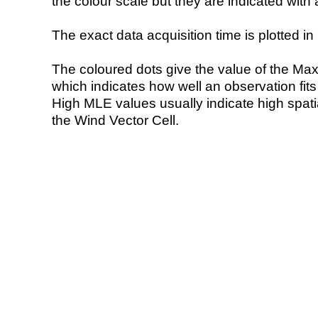
the colour scale but they are indicated with 
The exact data acquisition time is plotted in 
The coloured dots give the value of the Ma
which indicates how well an observation fit
High MLE values usually indicate high spatial
the Wind Vector Cell.