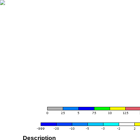
Description