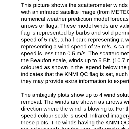
This picture shows the scatterometer winds (i
with an infrared satellite image (from ME
numerical weather prediction model foreca
arrows or flags. These model winds are valid
flag is represented by barbs and solid penna
speed of 5 m/s, a half barb representing a 
representing a wind speed of 25 m/s. A calm i
speed is less than 0.5 m/s. The scatteromet
the Beaufort scale, winds up to 5 Bft. (10.7 m
coloured as shown in the legend below the pi
indicates that the KNMI QC flag is set, such 
they may provide extra information to exper
The ambiguity plots show up to 4 wind soluti
removal. The winds are shown as arrows with
direction where the wind is blowing to. For t
speed colour scale is used. Infrared image
these plots. The winds having the KNMI QC 