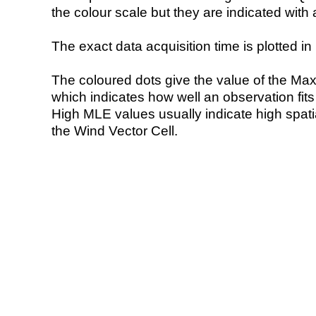
the colour scale but they are indicated with 
The exact data acquisition time is plotted in 
The coloured dots give the value of the Ma
which indicates how well an observation fit
High MLE values usually indicate high spatial
the Wind Vector Cell.