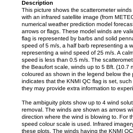
Description
This picture shows the scatterometer winds (i
with an infrared satellite image (from ME
numerical weather prediction model foreca
arrows or flags. These model winds are valid
flag is represented by barbs and solid penna
speed of 5 m/s, a half barb representing a 
representing a wind speed of 25 m/s. A calm i
speed is less than 0.5 m/s. The scatteromet
the Beaufort scale, winds up to 5 Bft. (10.7 m
coloured as shown in the legend below the pi
indicates that the KNMI QC flag is set, such 
they may provide extra information to exper
The ambiguity plots show up to 4 wind soluti
removal. The winds are shown as arrows with
direction where the wind is blowing to. For t
speed colour scale is used. Infrared image
these plots. The winds having the KNMI QC 