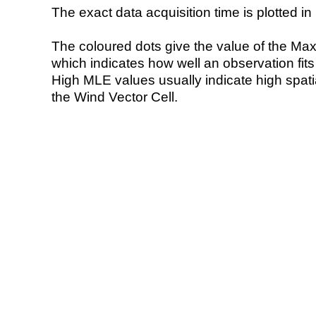
The exact data acquisition time is plotted in 
The coloured dots give the value of the Ma
which indicates how well an observation fit
High MLE values usually indicate high spatial
the Wind Vector Cell.