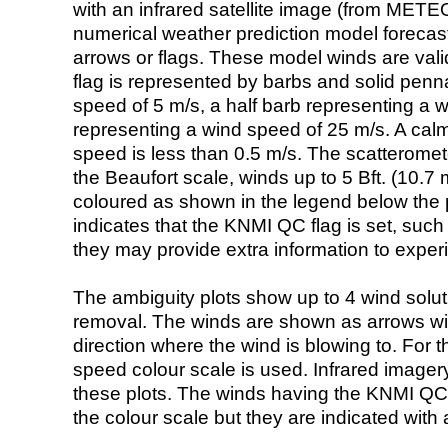
with an infrared satellite image (from ME
numerical weather prediction model foreca
arrows or flags. These model winds are valid
flag is represented by barbs and solid penna
speed of 5 m/s, a half barb representing a 
representing a wind speed of 25 m/s. A calm i
speed is less than 0.5 m/s. The scatteromet
the Beaufort scale, winds up to 5 Bft. (10.7 m
coloured as shown in the legend below the pi
indicates that the KNMI QC flag is set, such 
they may provide extra information to exper
The ambiguity plots show up to 4 wind soluti
removal. The winds are shown as arrows with
direction where the wind is blowing to. For t
speed colour scale is used. Infrared image
these plots. The winds having the KNMI QC 
the colour scale but they are indicated with 