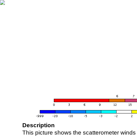
Description
This picture shows the scatterometer winds (i