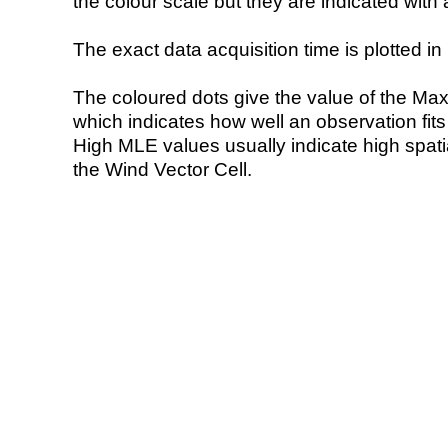
the colour scale but they are indicated with 
The exact data acquisition time is plotted in 
The coloured dots give the value of the Ma
which indicates how well an observation fit
High MLE values usually indicate high spatial
the Wind Vector Cell.