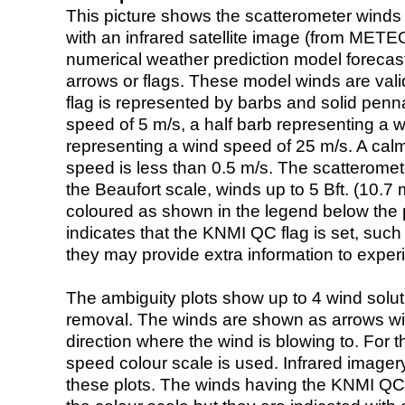
This picture shows the scatterometer winds (i
with an infrared satellite image (from ME
numerical weather prediction model foreca
arrows or flags. These model winds are valid
flag is represented by barbs and solid penna
speed of 5 m/s, a half barb representing a 
representing a wind speed of 25 m/s. A calm i
speed is less than 0.5 m/s. The scatteromet
the Beaufort scale, winds up to 5 Bft. (10.7 m
coloured as shown in the legend below the pi
indicates that the KNMI QC flag is set, such 
they may provide extra information to exper
The ambiguity plots show up to 4 wind soluti
removal. The winds are shown as arrows with
direction where the wind is blowing to. For t
speed colour scale is used. Infrared image
these plots. The winds having the KNMI QC 