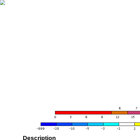
Description