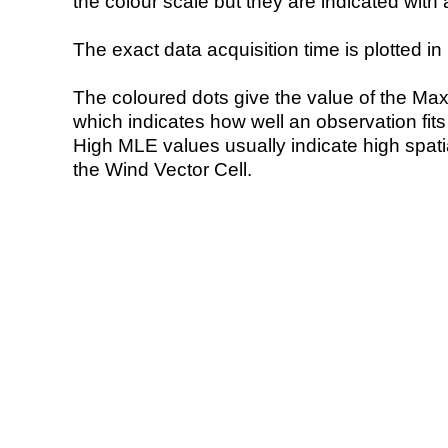
the colour scale but they are indicated with 
The exact data acquisition time is plotted in 
The coloured dots give the value of the Ma
which indicates how well an observation fit
High MLE values usually indicate high spatial
the Wind Vector Cell.