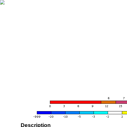
Description