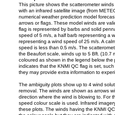
This picture shows the scatterometer winds (i
with an infrared satellite image (from ME
numerical weather prediction model foreca
arrows or flags. These model winds are valid
flag is represented by barbs and solid penna
speed of 5 m/s, a half barb representing a 
representing a wind speed of 25 m/s. A calm i
speed is less than 0.5 m/s. The scatteromet
the Beaufort scale, winds up to 5 Bft. (10.7 m
coloured as shown in the legend below the pi
indicates that the KNMI QC flag is set, such 
they may provide extra information to exper
The ambiguity plots show up to 4 wind soluti
removal. The winds are shown as arrows with
direction where the wind is blowing to. For t
speed colour scale is used. Infrared image
these plots. The winds having the KNMI QC 